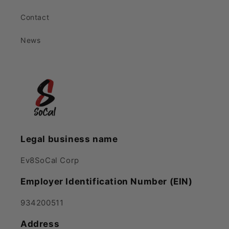
Contact
News
Legal business name
Ev8SoCal Corp
Employer Identification Number (EIN)
934200511
Address