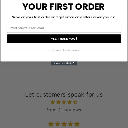
YOUR FIRST ORDER
Customer Reviews
Save on your first order and get email only offers when you join.
Be the first to write a review
YES, THANK YOU !
Write a review
no, I don't like discounts
Let customers speak for us
from 21 reviews