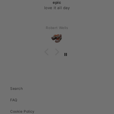
epic
love it all day
Robert Wells
Search
FAQ
Cookie Policy