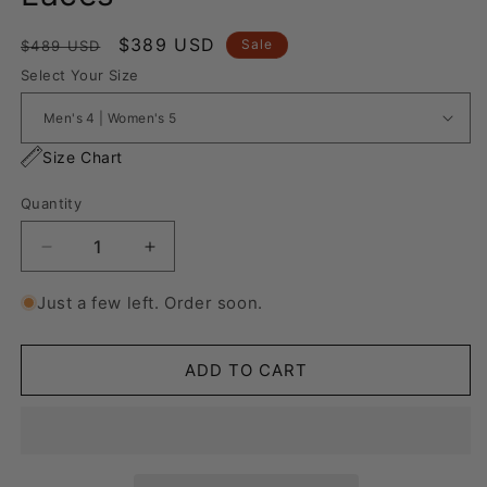
Regular
Sale
$389 USD
Sale
$489 USD
price
price
Select Your Size
Size Chart
Quantity
Decrease
Increase
quantity
quantity
for
for
Just a few left. Order soon.
Vans
Vans
Knu
Knu
Skool
Skool
ADD TO CART
&quot;Rope
&quot;Rope
Laces&quot;
Laces&quot;