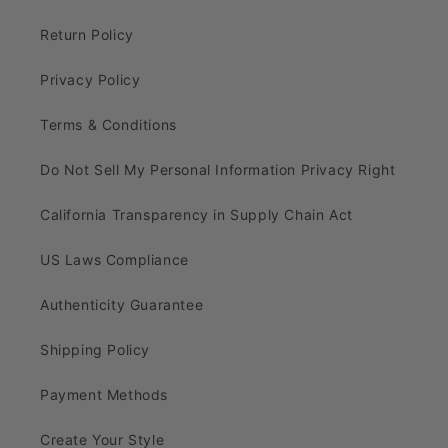
Return Policy
Privacy Policy
Terms & Conditions
Do Not Sell My Personal Information Privacy Right
California Transparency in Supply Chain Act
US Laws Compliance
Authenticity Guarantee
Shipping Policy
Payment Methods
Create Your Style