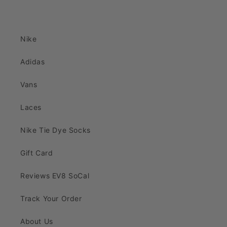
Nike
Adidas
Vans
Laces
Nike Tie Dye Socks
Gift Card
Reviews EV8 SoCal
Track Your Order
About Us