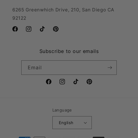
6265 Greenwhich Drive, 210, San Diego CA
92122
Facebook
Instagram
TikTok
Pinterest
Subscribe to our emails
Email
Facebook
Instagram
TikTok
Pinterest
Language
English
Payment