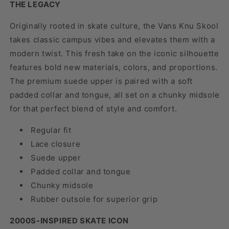
THE LEGACY
Originally rooted in skate culture, the Vans Knu Skool
takes classic campus vibes and elevates them with a
modern twist. This fresh take on the iconic silhouette
features bold new materials, colors, and proportions.
The premium suede upper is paired with a soft
padded collar and tongue, all set on a chunky midsole
for that perfect blend of style and comfort.
Regular fit
Lace closure
Suede upper
Padded collar and tongue
Chunky midsole
Rubber outsole for superior grip
2000S-INSPIRED SKATE ICON