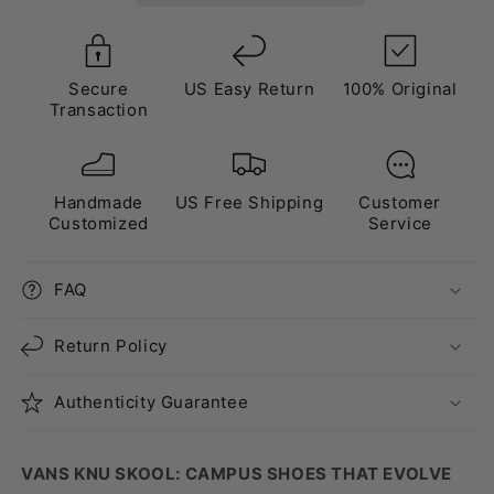
Secure
US Easy Return
100% Original
Transaction
Handmade
US Free Shipping
Customer
Customized
Service
FAQ
Return Policy
Authenticity Guarantee
VANS KNU SKOOL: CAMPUS SHOES THAT EVOLVE