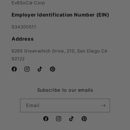
Ev8SoCal Corp
Employer Identification Number (EIN)
934200511
Address
6265 Greenwhich Drive, 210, San Diego CA
92122
Facebook
Instagram
TikTok
Pinterest
Subscribe to our emails
Email
Facebook
Instagram
TikTok
Pinterest