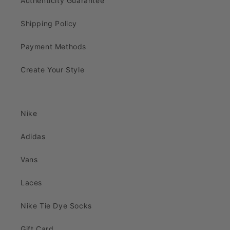
Authenticity Guarantee
Shipping Policy
Payment Methods
Create Your Style
Nike
Adidas
Vans
Laces
Nike Tie Dye Socks
Gift Card