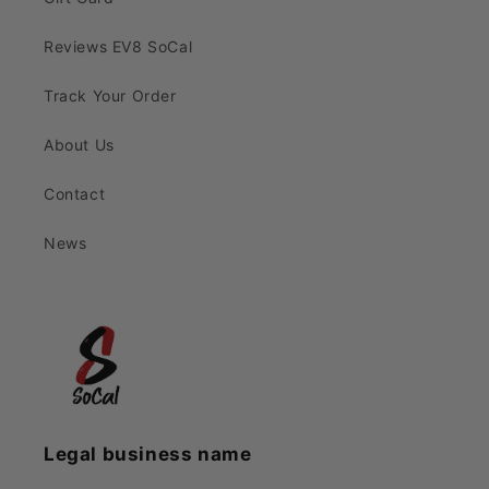
Reviews EV8 SoCal
Track Your Order
About Us
Contact
News
Legal business name