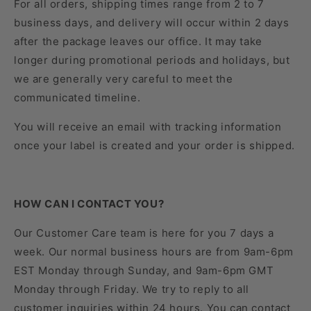
For all orders, shipping times range from 2 to 7
business days, and delivery will occur within 2 days
after the package leaves our office. It may take
longer during promotional periods and holidays, but
we are generally very careful to meet the
communicated timeline.
You will receive an email with tracking information
once your label is created and your order is shipped.
HOW CAN I CONTACT YOU?
Our Customer Care team is here for you 7 days a
week. Our normal business hours are from 9am-6pm
EST Monday through Sunday, and 9am-6pm GMT
Monday through Friday. We try to reply to all
customer inquiries within 24 hours. You can contact