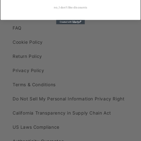
no, I don't like discounts
Search
FAQ
Cookie Policy
Return Policy
Privacy Policy
Terms & Conditions
Do Not Sell My Personal Information Privacy Right
California Transparency in Supply Chain Act
US Laws Compliance