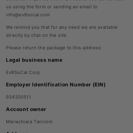
us using
the
form or sending an email to
info@ev8socal.com
We remind you that for any need we are available
directly by chat
on the site.
Please return the package to this address:
Legal business name
Ev8SoCal Corp
Employer Identification Number (EIN)
934200511
Account owner
Mariachiara Tancioni