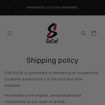
Skip to
CR
content
HANDMADE CUSTOM SNEAKERS
PRECISI
Cart
Shipping policy
EV8 SoCal is committed to delivering an exceptional
customer experience
e in the shortest time
possible
.
All sneakers are original, personalized and
customized by our team of artists.