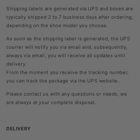
Shipping labels are generated via UPS and boxes are
typically shipped 2 to 7 business days after ordering,
depending on the shoe model you choose.
As soon as the shipping label is generated, the UPS
courier will notify you via email and, subsequently,
always via email, you will receive all updates until
delivery.
From the moment you receive the tracking number,
you can track the package via the UPS website.
Please contact us with any questions or needs, we
are always at your complete disposal.
DELIVERY