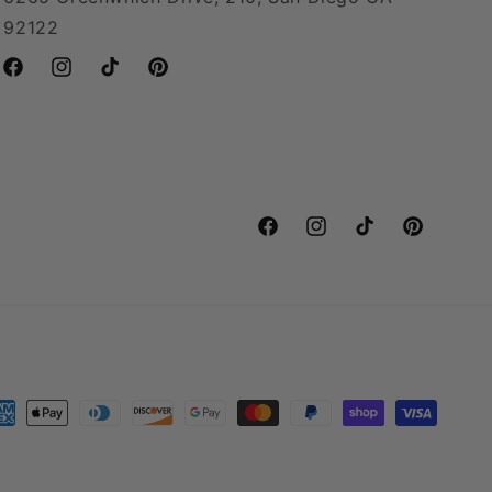
92122
Facebook
Instagram
TikTok
Pinterest
Facebook
Instagram
TikTok
Pinterest
yment
thods