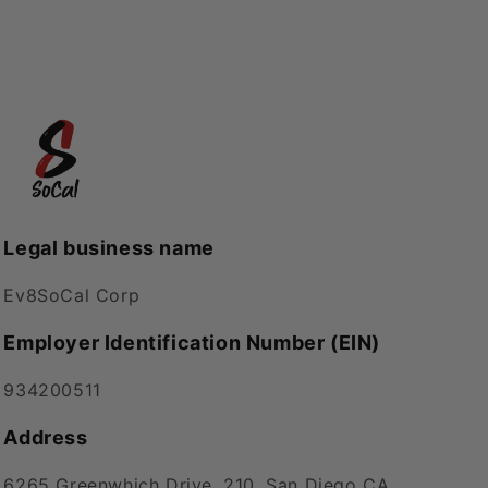
Legal business name
Ev8SoCal Corp
Employer Identification Number (EIN)
934200511
Address
6265 Greenwhich Drive, 210, San Diego CA