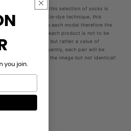
Every single pair of this selection of socks is
ON
handmade with the tie-dye technique, this
treatment diversifies each model therefore the
difference between each product is not to be
R
considered a defect but rather a value of
uniqueness. Consequently, each pair will be
similar to the one in the image but not identical!
 you join.