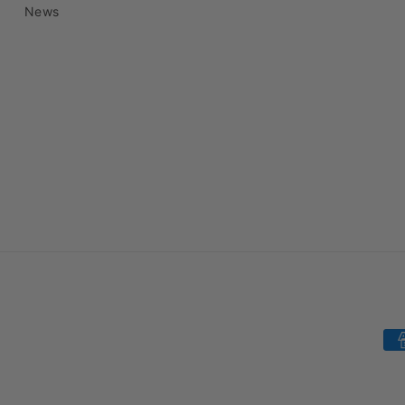
News
Pa
me