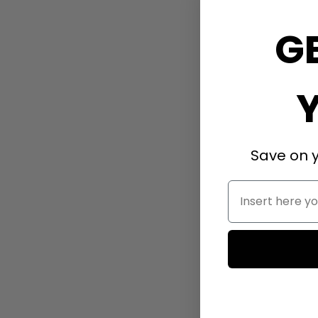
G
Save on y