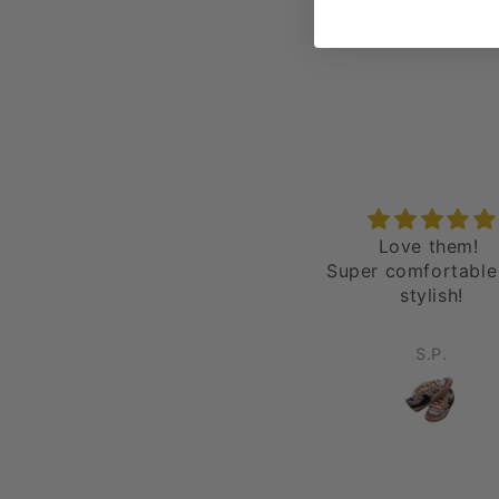
epic
Love them!
love it all day
Super comfortable
stylish!
Robert Wells
S.P.