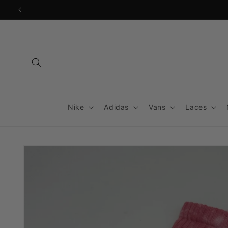
Skip to
content
Nike
Adidas
Vans
Laces
Skip to
product
information