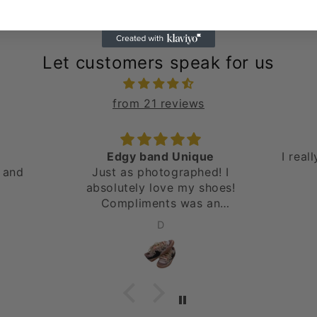
Let customers speak for us
from 21 reviews
Edgy band Unique
I real
 and
Just as photographed! I
absolutely love my shoes!
Compliments was an
understatement. Will be
D
ordering again! Thank you!