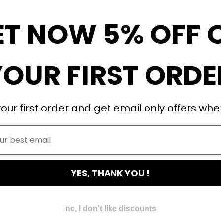
ET NOW 5% OFF 
YOUR FIRST ORDE
our first order and get email only offers when
Customer Reviews
YES, THANK YOU !
Be the first to write a review
no, I don't like discounts