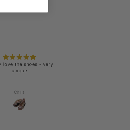
ly love the shoes - very
Nike Blazer 77' Jumbo H
unique
“Over Laces Red”
Chris
Jason Rivera