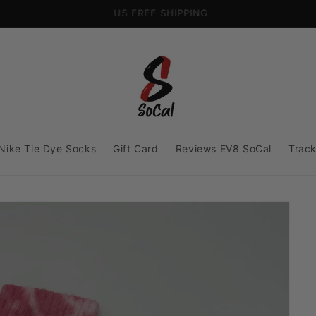
US FREE SHIPPING
Nike Tie Dye Socks
Gift Card
Reviews EV8 SoCal
Track