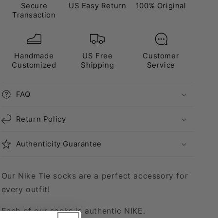
Secure
US Easy Return
100% Original
Transaction
Handmade
US Free
Customer
Customized
Shipping
Service
FAQ
Return Policy
Authenticity Guarantee
Our Nike Tie socks are a perfect accessory for
every outfit!
Each of our socks is authentic NIKE.