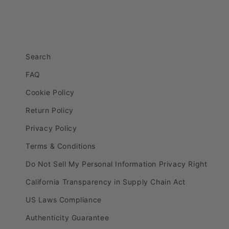
Search
FAQ
Cookie Policy
Return Policy
Privacy Policy
Terms & Conditions
Do Not Sell My Personal Information Privacy Right
California Transparency in Supply Chain Act
US Laws Compliance
Authenticity Guarantee