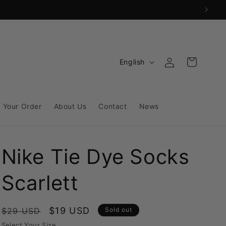
Log
L
Cart
English
in
a
n
g
 Your Order
About Us
Contact
News
u
a
Nike Tie Dye Socks
g
e
Scarlett
Regular
Sale
$19 USD
$29 USD
Sold out
price
price
Select Your Size