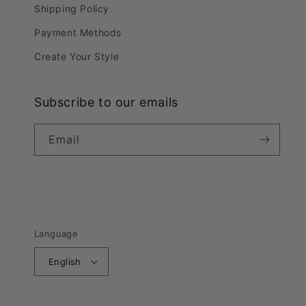
Shipping Policy
Payment Methods
Create Your Style
Subscribe to our emails
Email
Language
English