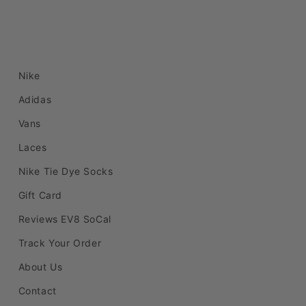
Nike
Adidas
Vans
Laces
Nike Tie Dye Socks
Gift Card
Reviews EV8 SoCal
Track Your Order
About Us
Contact