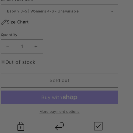
Size Chart
Quantity
Decrease
Increase
quantity
quantity
for
for
Out of stock
Nike
Nike
Tie
Tie
Dye
Dye
Sold out
Socks
Socks
Scarlett
Scarlett
More payment options