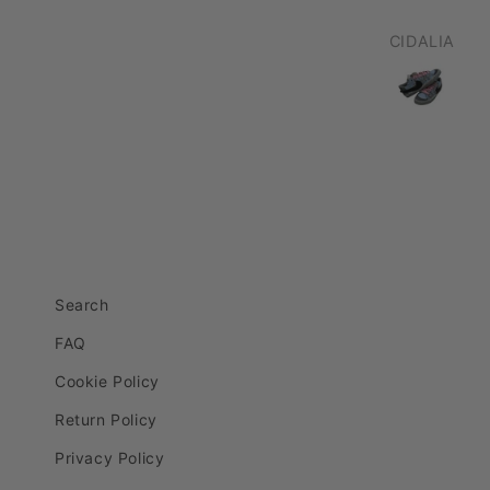
CIDALIA
Robert Wells
Search
FAQ
Cookie Policy
Return Policy
Privacy Policy