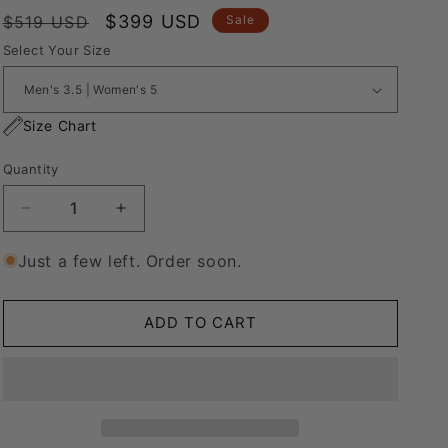
Regular
Sale
$399 USD
$519 USD
Sale
price
price
Select Your Size
Size Chart
Quantity
Decrease
Increase
quantity
quantity
for
for
Just a few left. Order soon.
Nike
Nike
Blazer
Blazer
Low
Low
ADD TO CART
&#39;77
&#39;77
Jumbo
Jumbo
White
White
“Over
“Over
Laces
Laces
Orange&quot;
Orange&quot;