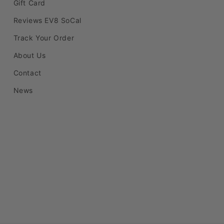
Gift Card
Reviews EV8 SoCal
Track Your Order
About Us
Contact
News