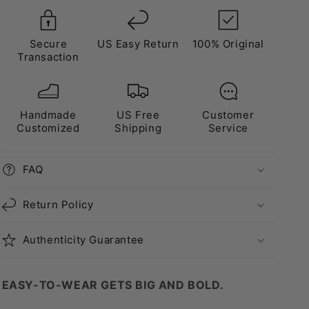
Secure
US Easy Return
100% Original
Transaction
Handmade
US Free
Customer
Customized
Shipping
Service
FAQ
Return Policy
Authenticity Guarantee
EASY-TO-WEAR GETS BIG AND BOLD.