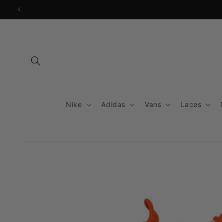
Skip to
content
Nike
Adidas
Vans
Laces
Skip to
product
information