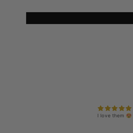
I love them 😍
epic
love it all day