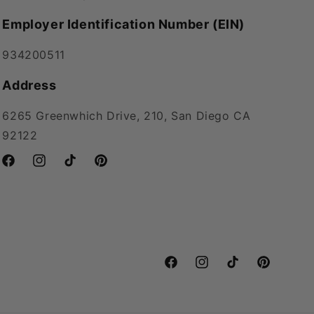
Employer Identification Number (EIN)
934200511
Address
6265 Greenwhich Drive, 210, San Diego CA
92122
Facebook
Instagram
TikTok
Pinterest
Facebook
Instagram
TikTok
Pinterest