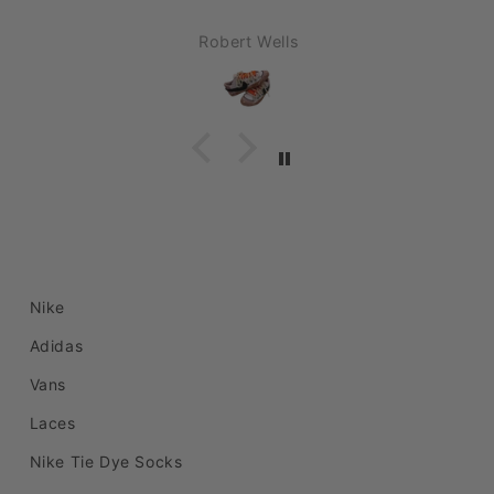
C
und
S.P.
order
Nike
Adidas
Vans
Laces
Nike Tie Dye Socks