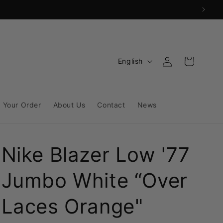
Log
L
Cart
English
in
a
n
g
 Your Order
About Us
Contact
News
u
a
Nike Blazer Low '77
g
e
Jumbo White “Over
Laces Orange"