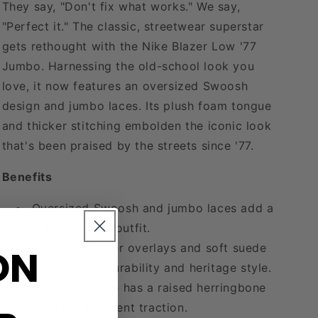
They say, "Don't fix what works." We say,
"Perfect it." The classic, streetwear superstar
gets rethought with the Nike Blazer Low '77
Jumbo. Harnessing the old-school look you
love, it now features an oversized Swoosh
design and jumbo laces. Its plush foam tongue
and thicker stitching embolden the iconic look
that's been praised by the streets since '77.
Benefits
Oversized Swoosh and jumbo laces add a
bold look to any outfit.
ON
Stitched leather overlays and soft suede
on the toe add durability and heritage style.
Rubber outsole has a raised herringbone
pattern for excellent traction.