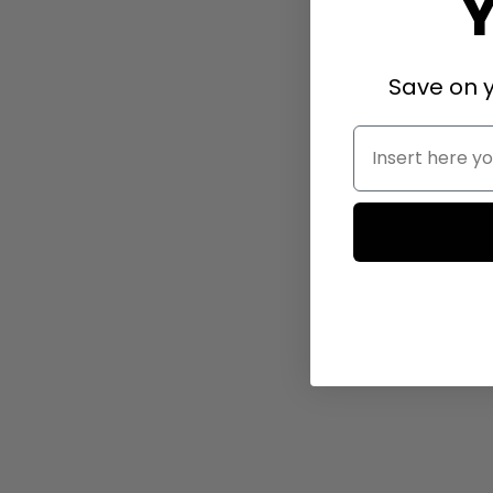
Save on y