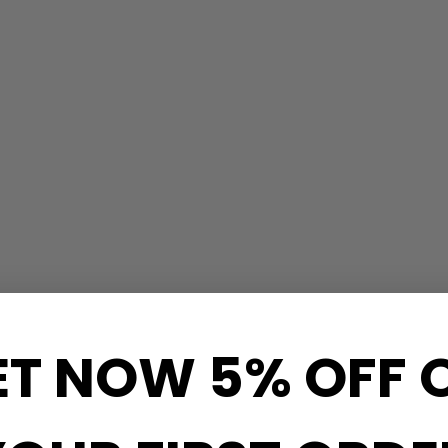
ET NOW 5% OFF 