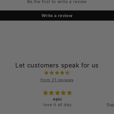
Be the first to write a review
Write a review
Let customers speak for us
from 21 reviews
Love them!
E
Super comfortable and
Jus
stylish!
abso