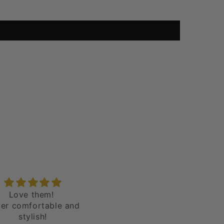
dgy band Unique
I really love the shoes - v
t as photographed! I
unique
lutely love my shoes!