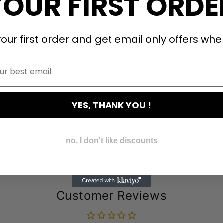
YOUR FIRST ORDE
our first order and get email only offers when
YES, THANK YOU !
no, I don't like discounts
Customer Reviews