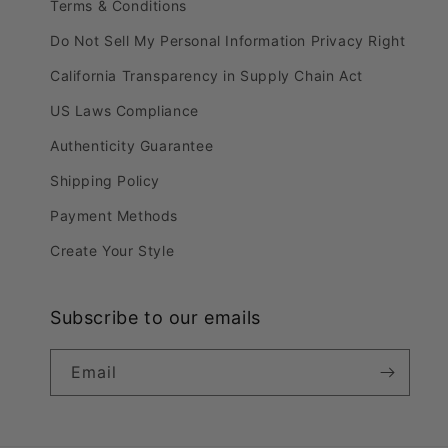
Terms & Conditions
Do Not Sell My Personal Information Privacy Right
California Transparency in Supply Chain Act
US Laws Compliance
Authenticity Guarantee
Shipping Policy
Payment Methods
Create Your Style
Subscribe to our emails
Email