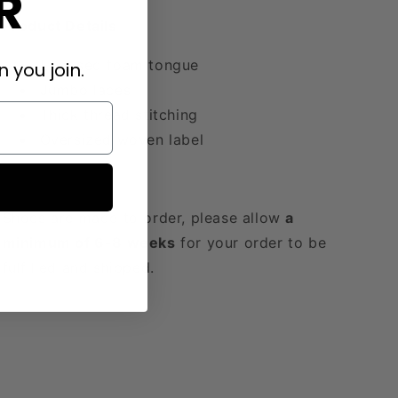
R
Product Details
Exposed foam tongue
 you join.
Jumbo laces
Thick thread stitching
Oversized woven label
Shoes are made to order, please allow
a
minimum of 6-8 weeks
for your order to be
fulfilled and shipped.