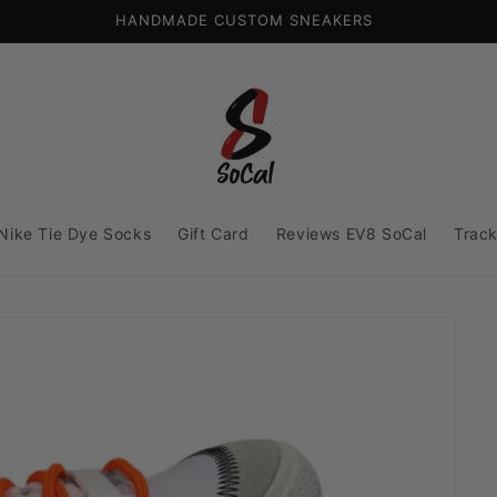
HANDMADE CUSTOM SNEAKERS
Nike Tie Dye Socks
Gift Card
Reviews EV8 SoCal
Track