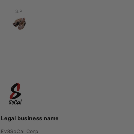
ompliments was an
erstatement. Will be
D
Chris
ing again! Thank you!
Legal business name
Ev8SoCal Corp