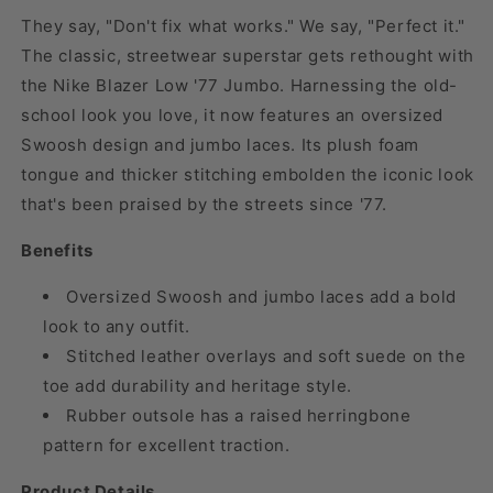
They say, "Don't fix what works." We say, "Perfect it."
The classic, streetwear superstar gets rethought with
the Nike Blazer Low '77 Jumbo. Harnessing the old-
school look you love, it now features an oversized
Swoosh design and jumbo laces. Its plush foam
tongue and thicker stitching embolden the iconic look
that's been praised by the streets since '77.
Benefits
Oversized Swoosh and jumbo laces add a bold
look to any outfit.
Stitched leather overlays and soft suede on the
toe add durability and heritage style.
Rubber outsole has a raised herringbone
pattern for excellent traction.
Product Details