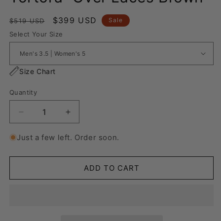
Regular
Sale
$399 USD
Sale
$519 USD
price
price
Select Your Size
Size Chart
Quantity
Decrease
Increase
quantity
quantity
for
for
Just a few left. Order soon.
Nike
Nike
Blazer
Blazer
Low
Low
ADD TO CART
&#39;77
&#39;77
Jumbo
Jumbo
Tortora
Tortora
“Over
“Over
Laces
Laces