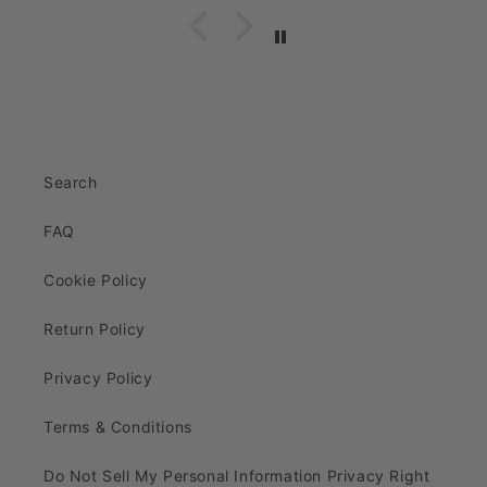
Search
FAQ
Cookie Policy
Return Policy
Privacy Policy
Terms & Conditions
Do Not Sell My Personal Information Privacy Right