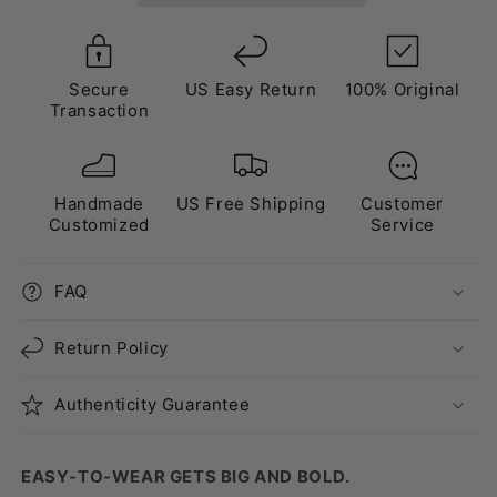
Brown”
Brown”
Secure
US Easy Return
100% Original
Transaction
Handmade
US Free Shipping
Customer
Customized
Service
FAQ
Return Policy
Authenticity Guarantee
EASY-TO-WEAR GETS BIG AND BOLD.