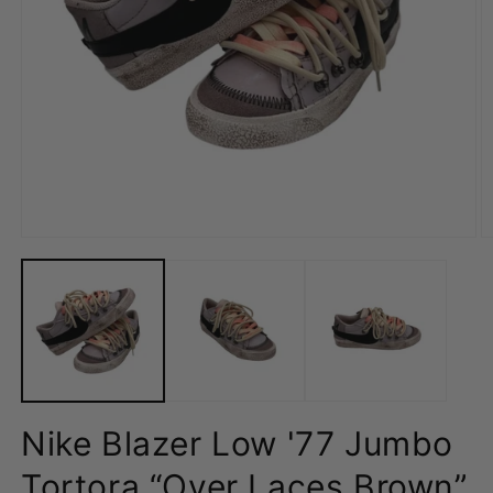
Open
O
media
m
1
2
in
in
modal
m
Nike Blazer Low '77 Jumbo
Tortora “Over Laces Brown”