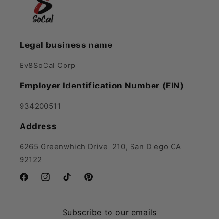
Legal business name
Ev8SoCal Corp
Employer Identification Number (EIN)
934200511
Address
6265 Greenwhich Drive, 210, San Diego CA
92122
Facebook
Instagram
TikTok
Pinterest
Subscribe to our emails