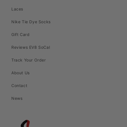
Laces
Nike Tie Dye Socks
Gift Card
Reviews EV8 SoCal
Track Your Order
About Us
Contact
News