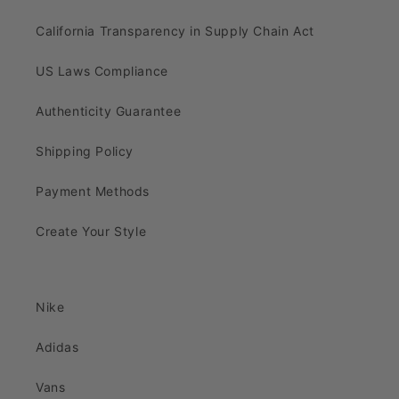
California Transparency in Supply Chain Act
US Laws Compliance
Authenticity Guarantee
Shipping Policy
Payment Methods
Create Your Style
Nike
Adidas
Vans