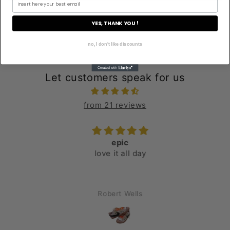
YES, THANK YOU !
no, I don't like discounts
Let customers speak for us
from 21 reviews
epic
love it all day
Robert Wells