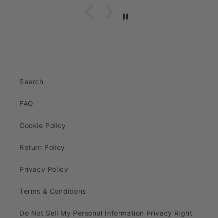
Search
FAQ
Cookie Policy
Return Policy
Privacy Policy
Terms & Conditions
Do Not Sell My Personal Information Privacy Right