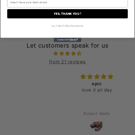
YES, THANK YOU !
no, I don't like discounts
Let customers speak for us
from 21 reviews
epic
love it all day
Robert Wells