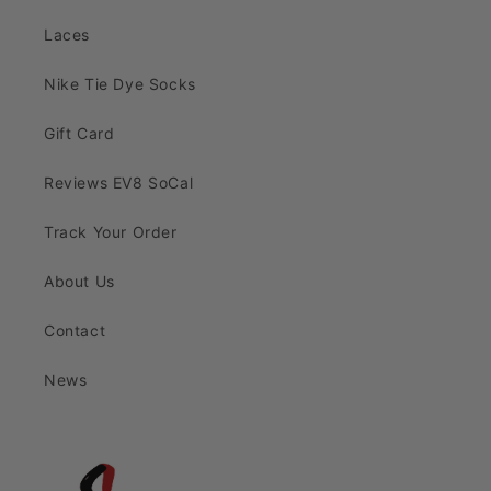
Laces
Nike Tie Dye Socks
Gift Card
Reviews EV8 SoCal
Track Your Order
About Us
Contact
News