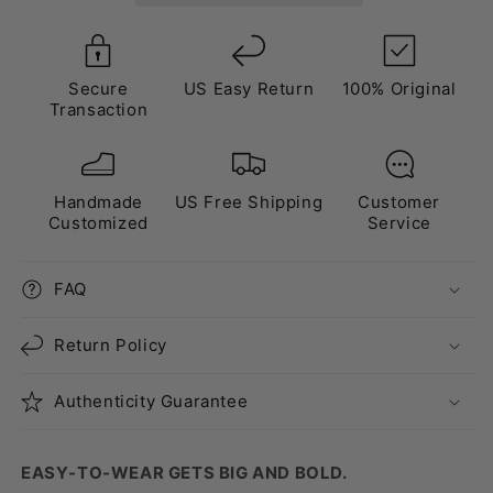
Crystal
Crystal
Secure
US Easy Return
100% Original
Transaction
Handmade
US Free Shipping
Customer
Customized
Service
FAQ
Return Policy
Authenticity Guarantee
EASY-TO-WEAR GETS BIG AND BOLD.