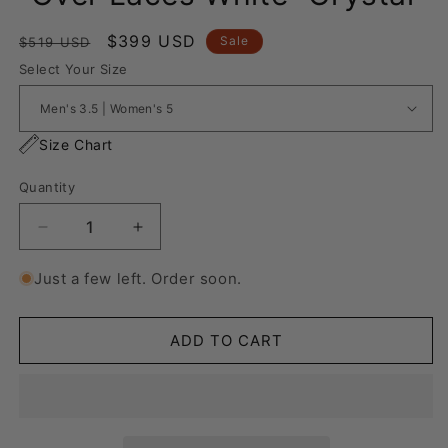
Regular
Sale
$399 USD
Sale
$519 USD
price
price
Select Your Size
Size Chart
Quantity
Decrease
Increase
quantity
quantity
for
for
Just a few left. Order soon.
Nike
Nike
Blazer
Blazer
Low
Low
ADD TO CART
&#39;77
&#39;77
Jumbo
Jumbo
“Over
“Over
Laces
Laces
White”
White”