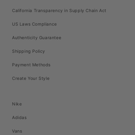
California Transparency in Supply Chain Act
US Laws Compliance
Authenticity Guarantee
Shipping Policy
Payment Methods
Create Your Style
Nike
Adidas
Vans