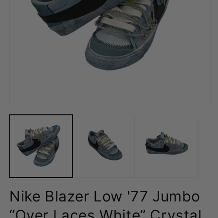
Open
O
media
m
1
2
in
in
modal
m
Nike Blazer Low '77 Jumbo
“Over Laces White” Crystal