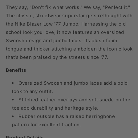
They say, "Don't fix what works." We say, "Perfect it."
The classic, streetwear superstar gets rethought with
the Nike Blazer Low '77 Jumbo. Harnessing the old-
school look you love, it now features an oversized
Swoosh design and jumbo laces. Its plush foam
tongue and thicker stitching embolden the iconic look
that's been praised by the streets since '77.
Benefits
Oversized Swoosh and jumbo laces add a bold
look to any outfit.
Stitched leather overlays and soft suede on the
toe add durability and heritage style.
Rubber outsole has a raised herringbone
pattern for excellent traction.
Product Details