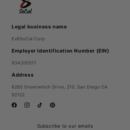
Legal business name
Ev8SoCal Corp
Employer Identification Number (EIN)
934200511
Address
6265 Greenwhich Drive, 210, San Diego CA
92122
Facebook
Instagram
TikTok
Pinterest
Subscribe to our emails