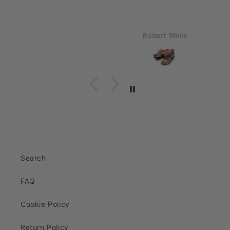
Robert Wells
Search
FAQ
Cookie Policy
Return Policy