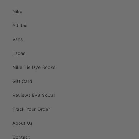
Nike
Adidas
Vans
Laces
Nike Tie Dye Socks
Gift Card
Reviews EV8 SoCal
Track Your Order
About Us
Contact