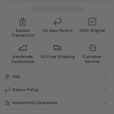
White”
White”
Triple
Triple
White
White
Gold
Gold
Secure
US Easy Return
100% Original
Transaction
Handmade
US Free Shipping
Customer
Customized
Service
FAQ
Return Policy
Authenticity Guarantee