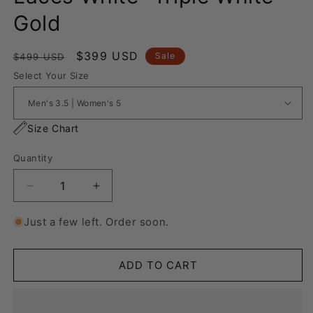
Gold
Regular
Sale
$399 USD
Sale
$499 USD
price
price
Select Your Size
Size Chart
Quantity
Decrease
Increase
quantity
quantity
for
for
Just a few left. Order soon.
Nike
Nike
Air
Air
Force
Force
ADD TO CART
1
1
“Rope
“Rope
Laces
Laces