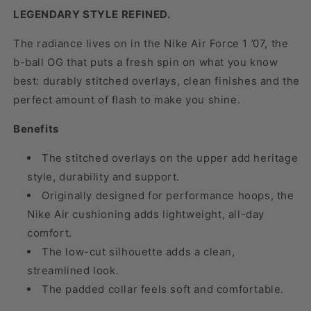
LEGENDARY STYLE REFINED.
The radiance lives on in the Nike Air Force 1 ’07, the
b-ball OG that puts a fresh spin on what you know
best: durably stitched overlays, clean finishes and the
perfect amount of flash to make you shine.
Benefits
The stitched overlays on the upper add heritage
style, durability and support.
Originally designed for performance hoops, the
Nike Air cushioning adds lightweight, all-day
comfort.
The low-cut silhouette adds a clean,
streamlined look.
The padded collar feels soft and comfortable.