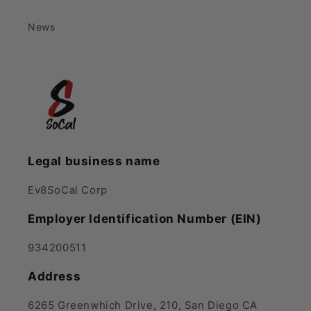
News
Legal business name
Ev8SoCal Corp
Employer Identification Number (EIN)
934200511
Address
6265 Greenwhich Drive, 210, San Diego CA