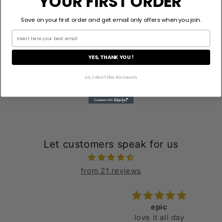
YOUR FIRST ORDER
Save on your first order and get email only offers when you join.
Customer Reviews
YES, THANK YOU !
Be the first to write a review
no, I don't like discounts
Let customers speak for us
from 21 reviews
epic
love it all day