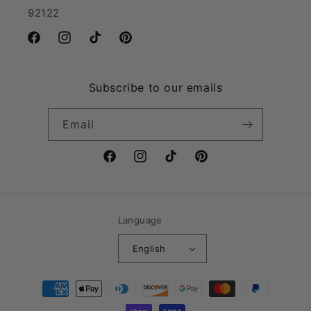
92122
Facebook
Instagram
TikTok
Pinterest
Subscribe to our emails
Email
Facebook
Instagram
TikTok
Pinterest
Language
English
Payment
methods