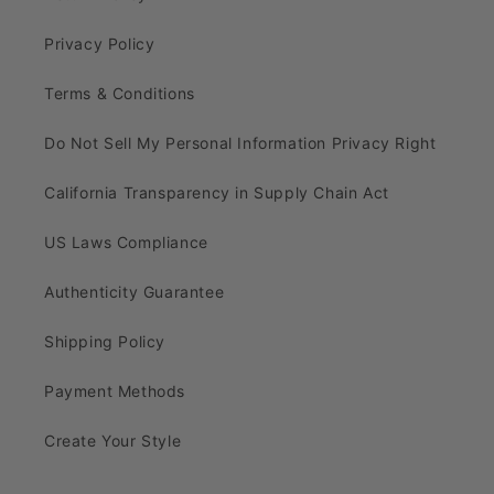
Privacy Policy
Terms & Conditions
Do Not Sell My Personal Information Privacy Right
California Transparency in Supply Chain Act
US Laws Compliance
Authenticity Guarantee
Shipping Policy
Payment Methods
Create Your Style