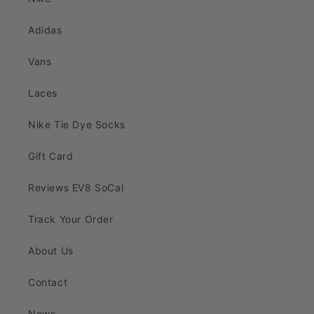
Adidas
Vans
Laces
Nike Tie Dye Socks
Gift Card
Reviews EV8 SoCal
Track Your Order
About Us
Contact
News