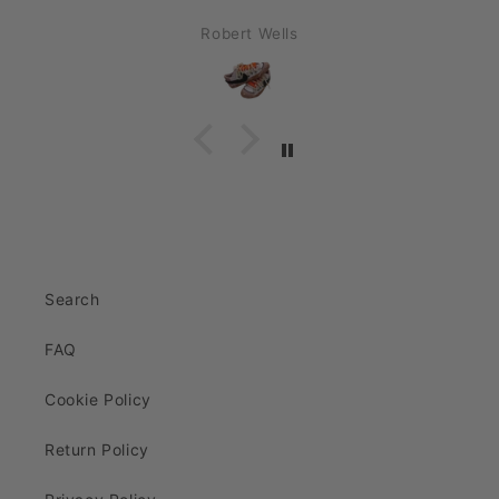
Robert Wells
Search
FAQ
Cookie Policy
Return Policy