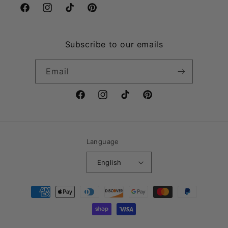
Facebook
Instagram
TikTok
Pinterest
Subscribe to our emails
Email
Facebook
Instagram
TikTok
Pinterest
Language
English
Payment
methods