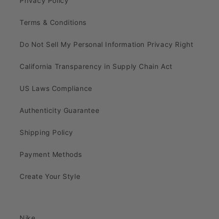
Privacy Policy
Terms & Conditions
Do Not Sell My Personal Information Privacy Right
California Transparency in Supply Chain Act
US Laws Compliance
Authenticity Guarantee
Shipping Policy
Payment Methods
Create Your Style
Nike