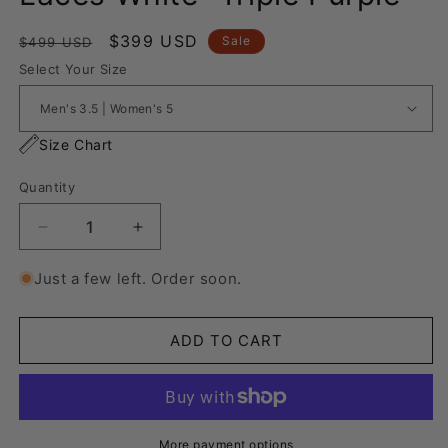
Regular
Sale
$399 USD
Sale
$499 USD
price
price
Select Your Size
Size Chart
Quantity
Decrease
Increase
quantity
quantity
for
for
Just a few left. Order soon.
Nike
Nike
Air
Air
Force
Force
ADD TO CART
1
1
“Rope
“Rope
Laces
Laces
White”
White”
Triple
Triple
More payment options