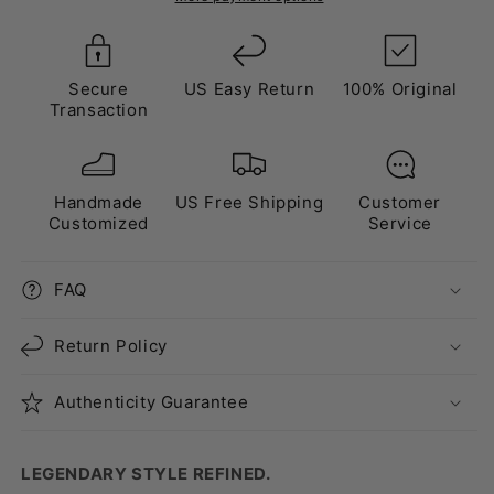
Purple
Purple
Secure
US Easy Return
100% Original
Transaction
Handmade
US Free Shipping
Customer
Customized
Service
FAQ
Return Policy
Authenticity Guarantee
LEGENDARY STYLE REFINED.