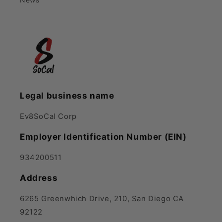
Legal business name
Ev8SoCal Corp
Employer Identification Number (EIN)
934200511
Address
6265 Greenwhich Drive, 210, San Diego CA
92122