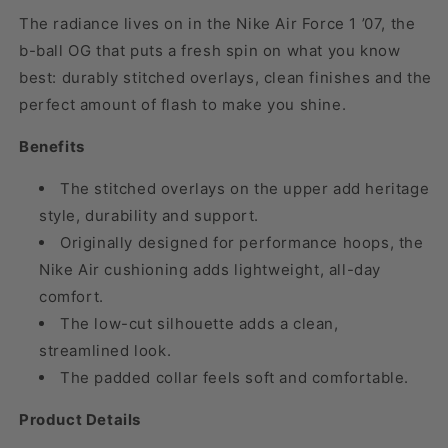
The radiance lives on in the Nike Air Force 1 ’07, the
b-ball OG that puts a fresh spin on what you know
best: durably stitched overlays, clean finishes and the
perfect amount of flash to make you shine.
Benefits
The stitched overlays on the upper add heritage
style, durability and support.
Originally designed for performance hoops, the
Nike Air cushioning adds lightweight, all-day
comfort.
The low-cut silhouette adds a clean,
streamlined look.
The padded collar feels soft and comfortable.
Product Details