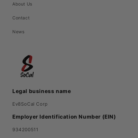
About Us
Contact
News
Legal business name
Ev8SoCal Corp
Employer Identification Number (EIN)
934200511