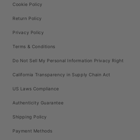
Cookie Policy
Return Policy
Privacy Policy
Terms & Conditions
Do Not Sell My Personal Information Privacy Right
California Transparency in Supply Chain Act
US Laws Compliance
Authenticity Guarantee
Shipping Policy
Payment Methods