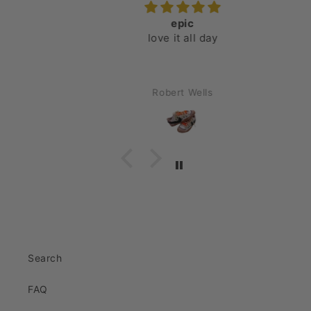
epic
love it all day
Robert Wells
Search
FAQ