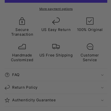
White”
White”
Triple
Triple
More payment options
Crystal
Crystal
Grey
Grey
Secure
US Easy Return
100% Original
Transaction
Handmade
US Free Shipping
Customer
Customized
Service
FAQ
Return Policy
Authenticity Guarantee