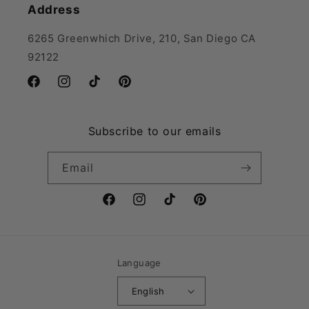
Address
6265 Greenwhich Drive, 210, San Diego CA
92122
Facebook
Instagram
TikTok
Pinterest
Subscribe to our emails
Email
Facebook
Instagram
TikTok
Pinterest
Language
English