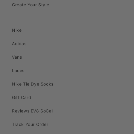
Create Your Style
Nike
Adidas
Vans
Laces
Nike Tie Dye Socks
Gift Card
Reviews EV8 SoCal
Track Your Order