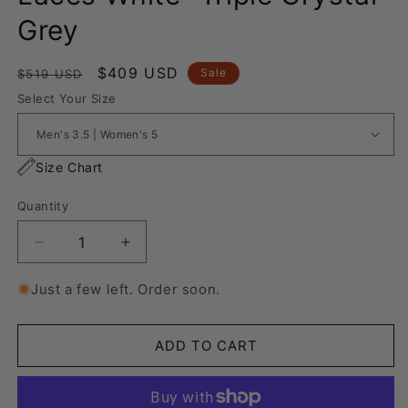
Grey
Regular
Sale
$409 USD
Sale
$519 USD
price
price
Select Your Size
Size Chart
Quantity
Decrease
Increase
quantity
quantity
for
for
Just a few left. Order soon.
Nike
Nike
Air
Air
Force
Force
ADD TO CART
1
1
“Rope
“Rope
Laces
Laces