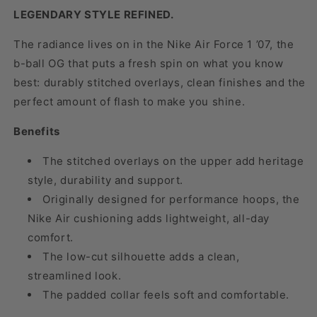
LEGENDARY STYLE REFINED.
The radiance lives on in the Nike Air Force 1 ’07, the
b-ball OG that puts a fresh spin on what you know
best: durably stitched overlays, clean finishes and the
perfect amount of flash to make you shine.
Benefits
The stitched overlays on the upper add heritage
style, durability and support.
Originally designed for performance hoops, the
Nike Air cushioning adds lightweight, all-day
comfort.
The low-cut silhouette adds a clean,
streamlined look.
The padded collar feels soft and comfortable.