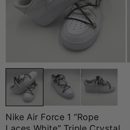
Open
O
media
m
1
2
in
in
modal
m
Nike Air Force 1 “Rope
Laces White” Triple Crystal