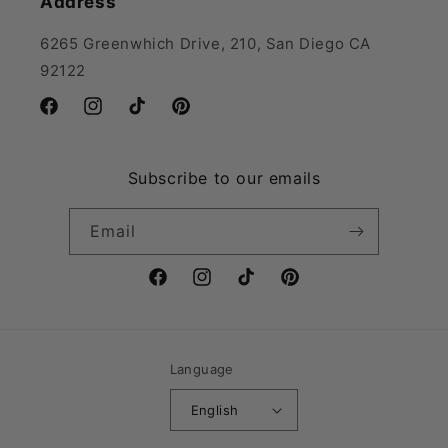
Address
6265 Greenwhich Drive, 210, San Diego CA
92122
Facebook
Instagram
TikTok
Pinterest
Subscribe to our emails
Email
Facebook
Instagram
TikTok
Pinterest
Language
English