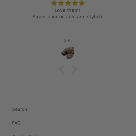
Love them!
Super comfortable and stylish!
S.P.
Search
FAQ