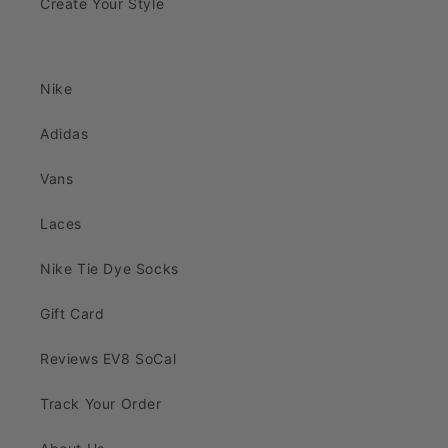
Create Your Style
Nike
Adidas
Vans
Laces
Nike Tie Dye Socks
Gift Card
Reviews EV8 SoCal
Track Your Order