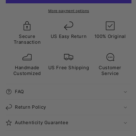
Lanvin
Lanvin
Style”
Style”
More payment options
White
White
Blue
Blue
Secure
US Easy Return
100% Original
Transaction
Handmade
US Free Shipping
Customer
Customized
Service
FAQ
Return Policy
Authenticity Guarantee