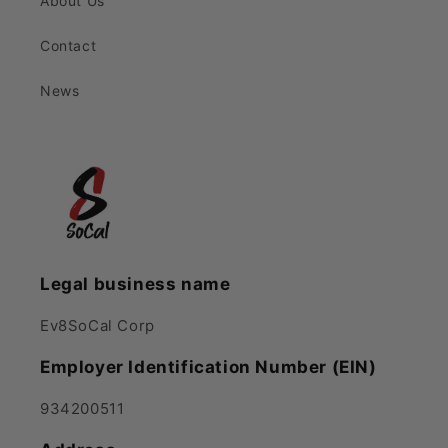
About Us
Contact
News
Legal business name
Ev8SoCal Corp
Employer Identification Number (EIN)
934200511