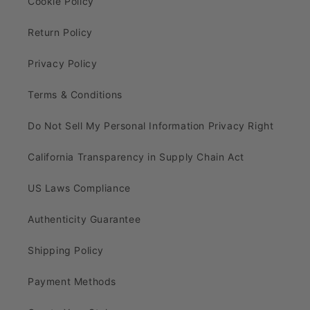
Cookie Policy
Return Policy
Privacy Policy
Terms & Conditions
Do Not Sell My Personal Information Privacy Right
California Transparency in Supply Chain Act
US Laws Compliance
Authenticity Guarantee
Shipping Policy
Payment Methods