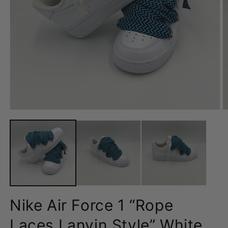
Open
O
media
m
1
2
in
in
modal
m
Nike Air Force 1 “Rope
Laces Lanvin Style” White