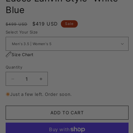
Blue
Regular
Sale
$419 USD
Sale
$499 USD
price
price
Select Your Size
Size Chart
Quantity
Decrease
Increase
quantity
quantity
for
for
Just a few left. Order soon.
Nike
Nike
Air
Air
Force
Force
ADD TO CART
1
1
“Rope
“Rope
Laces
Laces