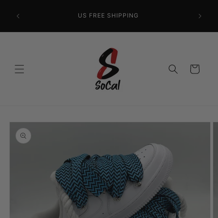
Skip to
content
US FREE SHIPPING
Cart
Skip to
product
information