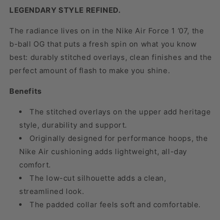
LEGENDARY STYLE REFINED.
The radiance lives on in the Nike Air Force 1 ’07, the
b-ball OG that puts a fresh spin on what you know
best: durably stitched overlays, clean finishes and the
perfect amount of flash to make you shine.
Benefits
The stitched overlays on the upper add heritage
style, durability and support.
Originally designed for performance hoops, the
Nike Air cushioning adds lightweight, all-day
comfort.
The low-cut silhouette adds a clean,
streamlined look.
The padded collar feels soft and comfortable.