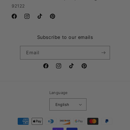
92122
Facebook
Instagram
TikTok
Pinterest
Subscribe to our emails
Email
Facebook
Instagram
TikTok
Pinterest
Language
English
Payment
methods