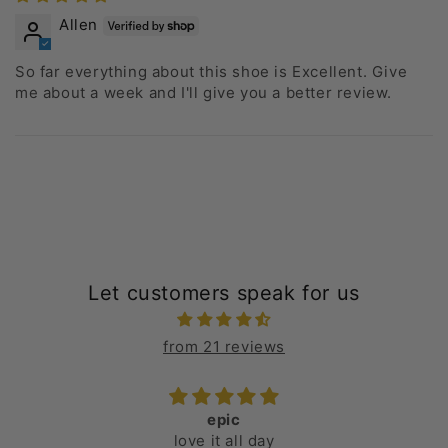
Allen
So far everything about this shoe is Excellent. Give
me about a week and I'll give you a better review.
Let customers speak for us
from 21 reviews
epic
love it all day