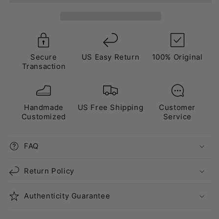
Lanvin
Lanvin
Style”
Style”
Black
Black
Secure
US Easy Return
100% Original
Transaction
Handmade
US Free Shipping
Customer
Customized
Service
FAQ
Return Policy
Authenticity Guarantee