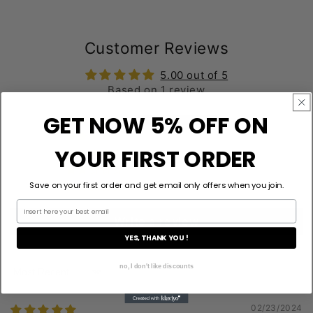
Customer Reviews
5.00 out of 5
Based on 1 review
GET NOW 5% OFF ON
1
0
YOUR FIRST ORDER
0
0
Save on your first order and get email only offers when you join.
0
Write a review
YES, THANK YOU !
no, I don't like discounts
Sort by
02/23/2024