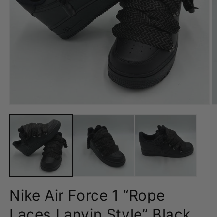
Open
O
media
m
1
2
in
in
modal
m
Nike Air Force 1 “Rope
Laces Lanvin Style” Black