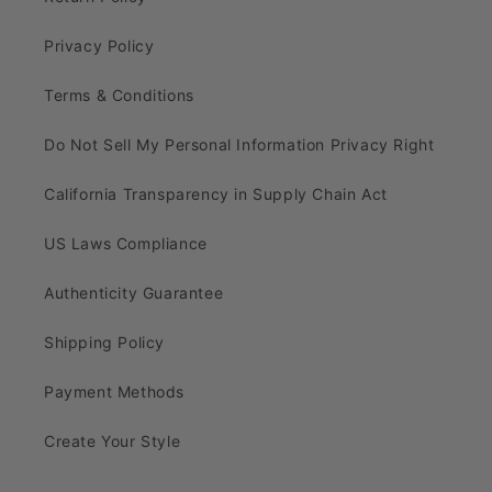
Privacy Policy
Terms & Conditions
Do Not Sell My Personal Information Privacy Right
California Transparency in Supply Chain Act
US Laws Compliance
Authenticity Guarantee
Shipping Policy
Payment Methods
Create Your Style