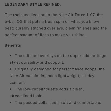
LEGENDARY STYLE REFINED.
The radiance lives on in the Nike Air Force 1 ’07, the
b-ball OG that puts a fresh spin on what you know
best: durably stitched overlays, clean finishes and the
perfect amount of flash to make you shine.
Benefits
The stitched overlays on the upper add heritage
style, durability and support.
Originally designed for performance hoops, the
Nike Air cushioning adds lightweight, all-day
comfort.
The low-cut silhouette adds a clean,
streamlined look.
The padded collar feels soft and comfortable.