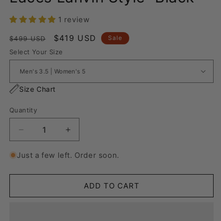
1 review
Regular
Sale
$419 USD
Sale
$499 USD
price
price
Select Your Size
Size Chart
Quantity
Decrease
Increase
quantity
quantity
for
for
Just a few left. Order soon.
Nike
Nike
Air
Air
Force
Force
ADD TO CART
1
1
“Rope
“Rope
Laces
Laces