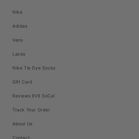
Nike
Adidas
Vans
Laces
Nike Tie Dye Socks
Gift Card
Reviews EV8 SoCal
Track Your Order
About Us
Contact