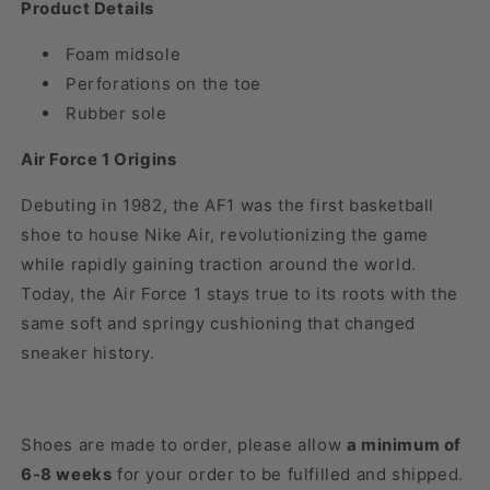
Product Details
Foam midsole
Perforations on the toe
Rubber sole
Air Force 1 Origins
Debuting in 1982, the AF1 was the first basketball
shoe to house Nike Air, revolutionizing the game
while rapidly gaining traction around the world.
Today, the Air Force 1 stays true to its roots with the
same soft and springy cushioning that changed
sneaker history.
Shoes are made to order, please allow
a minimum of
6-8 weeks
for your order to be fulfilled and shipped.