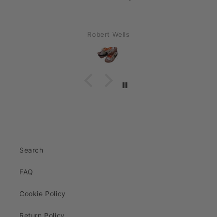
Robert Wells
Search
FAQ
Cookie Policy
Return Policy