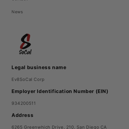
News
Legal business name
Ev8SoCal Corp
Employer Identification Number (EIN)
934200511
Address
6265 Greenwhich Drive, 210, San Diego CA