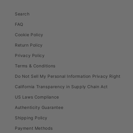
Search
FAQ
Cookie Policy
Return Policy
Privacy Policy
Terms & Conditions
Do Not Sell My Personal Information Privacy Right
California Transparency in Supply Chain Act
US Laws Compliance
Authenticity Guarantee
Shipping Policy
Payment Methods