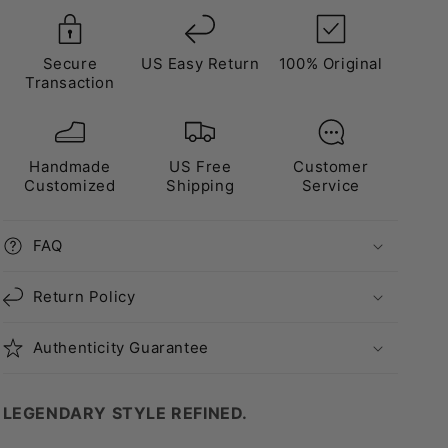
Secure
US Easy Return
100% Original
Transaction
Handmade
US Free
Customer
Customized
Shipping
Service
FAQ
Return Policy
Authenticity Guarantee
LEGENDARY STYLE REFINED.