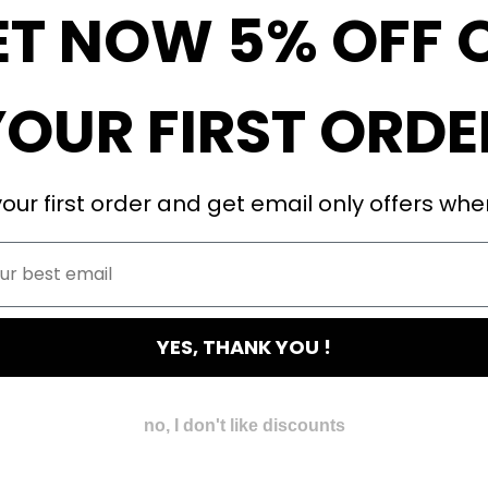
ET NOW 5% OFF 
YOUR FIRST ORDE
our first order and get email only offers when
YES, THANK YOU !
no, I don't like discounts