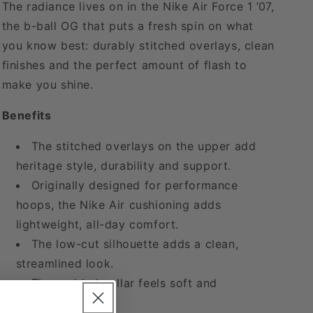
The radiance lives on in the Nike Air Force 1 ’07,
the b-ball OG that puts a fresh spin on what
you know best: durably stitched overlays, clean
finishes and the perfect amount of flash to
make you shine.
Benefits
The stitched overlays on the upper add
heritage style, durability and support.
Originally designed for performance
hoops, the Nike Air cushioning adds
lightweight, all-day comfort.
The low-cut silhouette adds a clean,
streamlined look.
The padded collar feels soft and
comfortable.