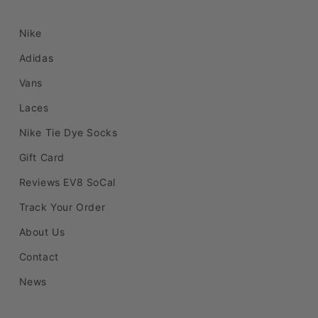
Nike
Adidas
Vans
Laces
Nike Tie Dye Socks
Gift Card
Reviews EV8 SoCal
Track Your Order
About Us
Contact
News