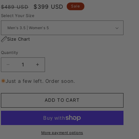
Regular
Sale
$399 USD
$489 USD
Sale
price
price
Select Your Size
Size Chart
Quantity
Decrease
Increase
quantity
quantity
for
for
Just a few left. Order soon.
Nike
Nike
Air
Air
Force
Force
ADD TO CART
1
1
&quot;Rope
&quot;Rope
Laces&quot;
Laces&quot;
CREAM
CREAM
V1&#39;s
V1&#39;s
More payment options