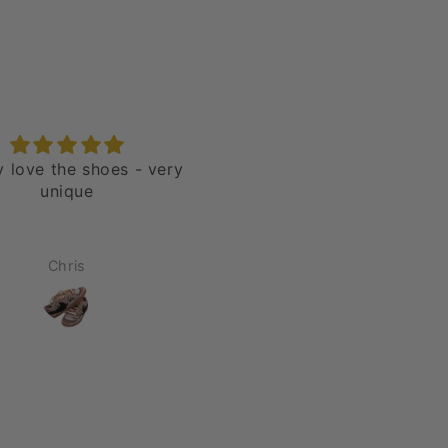
ly love the shoes - very
Nike Blazer 77' Jumbo H
unique
“Over Laces Red”
Chris
Jason Rivera