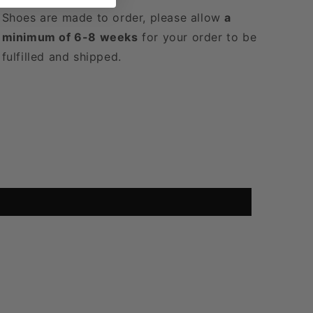
Shoes are made to order, please allow
a
minimum of 6-8 weeks
for your order to be
fulfilled and shipped.