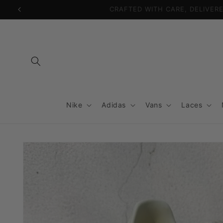
Skip to
content
Nike
Adidas
Vans
Laces
Skip to
product
information