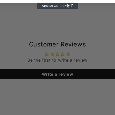
Customer Reviews
Be the first to write a review
Write a review