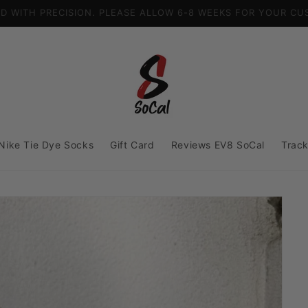
US FREE SHIPPING
Nike Tie Dye Socks
Gift Card
Reviews EV8 SoCal
Track