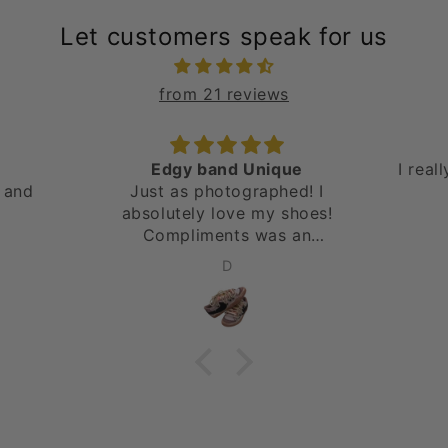
Let customers speak for us
from 21 reviews
Edgy band Unique
I real
 and
Just as photographed! I
absolutely love my shoes!
Compliments was an
understatement. Will be
D
ordering again! Thank you!