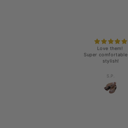
epic
Love them!
love it all day
Super comfortable
stylish!
Robert Wells
S.P.