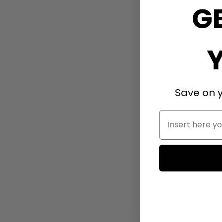
G
Save on y