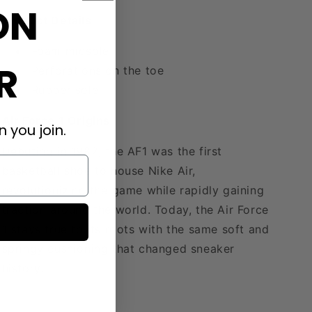
ON
Product Details
Foam midsole
R
Perforations on the toe
Rubber sole
Air Force 1 Origins
 you join.
Debuting in 1982, the AF1 was the first
basketball shoe to house Nike Air,
revolutionizing the game while rapidly gaining
traction around the world. Today, the Air Force
1 stays true to its roots with the same soft and
springy cushioning that changed sneaker
history.