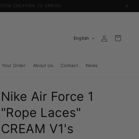
Log
L
Cart
English
in
a
n
g
 Your Order
About Us
Contact
News
u
a
Nike Air Force 1
g
e
"Rope Laces"
CREAM V1's