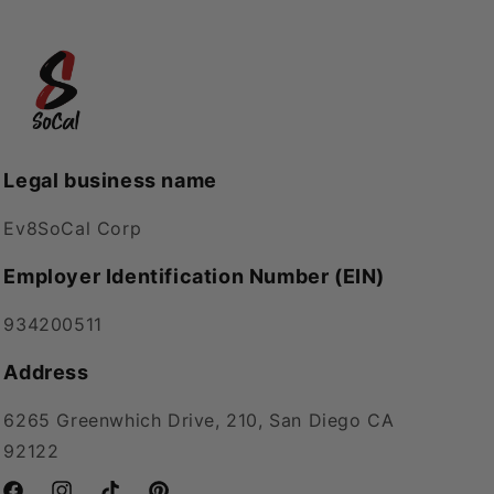
Legal business name
Ev8SoCal Corp
Employer Identification Number (EIN)
934200511
Address
6265 Greenwhich Drive, 210, San Diego CA
92122