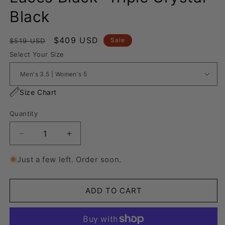
Black
Regular
Sale
$409 USD
Sale
$519 USD
price
price
Select Your Size
Size Chart
Quantity
Decrease
Increase
quantity
quantity
for
for
Just a few left. Order soon.
Nike
Nike
Air
Air
Force
Force
ADD TO CART
1
1
“Rope
“Rope
Laces
Laces