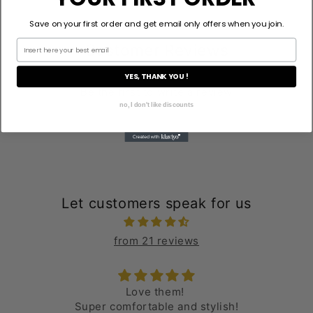
Save on your first order and get email only offers when you join.
Customer Reviews
YES, THANK YOU !
Be the first to write a review
no, I don't like discounts
Let customers speak for us
from 21 reviews
Love them!
Super comfortable and stylish!