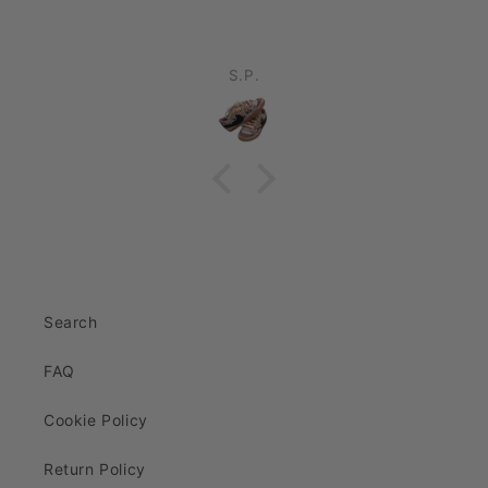
S.P.
Search
FAQ
Cookie Policy
Return Policy