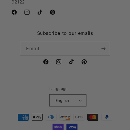
92122
Facebook
Instagram
TikTok
Pinterest
Subscribe to our emails
Email
Facebook
Instagram
TikTok
Pinterest
Language
English
Payment
methods