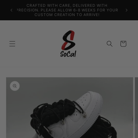
Skip to
content
US FREE SHIPPING
Cart
Skip to
product
information