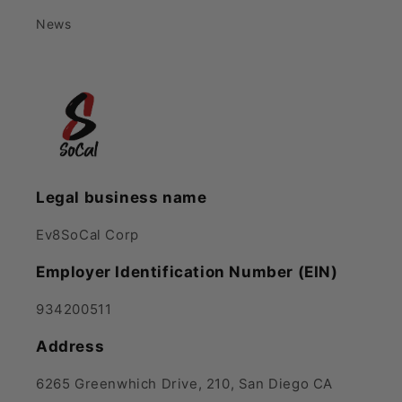
News
Legal business name
Ev8SoCal Corp
Employer Identification Number (EIN)
934200511
Address
6265 Greenwhich Drive, 210, San Diego CA