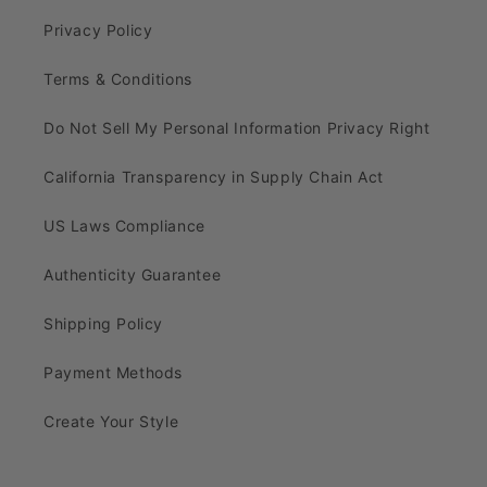
Privacy Policy
Terms & Conditions
Do Not Sell My Personal Information Privacy Right
California Transparency in Supply Chain Act
US Laws Compliance
Authenticity Guarantee
Shipping Policy
Payment Methods
Create Your Style