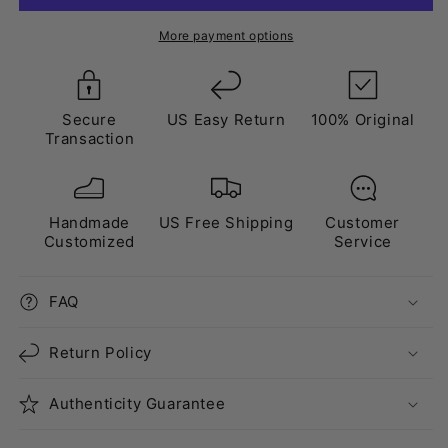
Black”
Black”
Triple
Triple
More payment options
Crystal
Crystal
Black
Black
Secure
US Easy Return
100% Original
Transaction
Handmade
US Free Shipping
Customer
Customized
Service
FAQ
Return Policy
Authenticity Guarantee