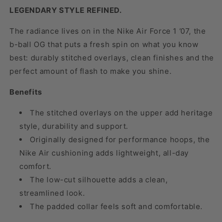
LEGENDARY STYLE REFINED.
The radiance lives on in the Nike Air Force 1 ’07, the
b-ball OG that puts a fresh spin on what you know
best: durably stitched overlays, clean finishes and the
perfect amount of flash to make you shine.
Benefits
The stitched overlays on the upper add heritage
style, durability and support.
Originally designed for performance hoops, the
Nike Air cushioning adds lightweight, all-day
comfort.
The low-cut silhouette adds a clean,
streamlined look.
The padded collar feels soft and comfortable.