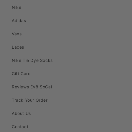
Nike
Adidas
Vans
Laces
Nike Tie Dye Socks
Gift Card
Reviews EV8 SoCal
Track Your Order
About Us
Contact