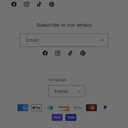
Facebook
Instagram
TikTok
Pinterest
Subscribe to our emails
Email
Facebook
Instagram
TikTok
Pinterest
Language
English
Payment
methods