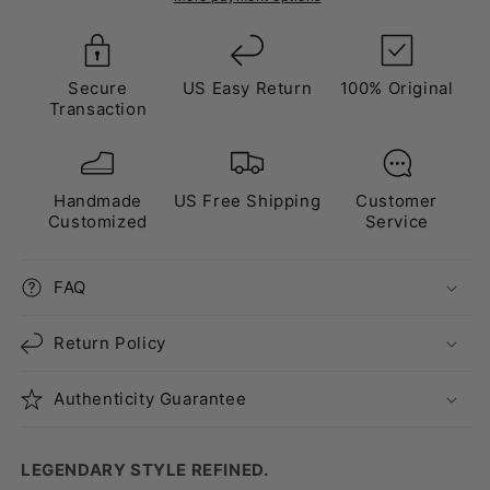
Secure
US Easy Return
100% Original
Transaction
Handmade
US Free Shipping
Customer
Customized
Service
FAQ
Return Policy
Authenticity Guarantee
LEGENDARY STYLE REFINED.