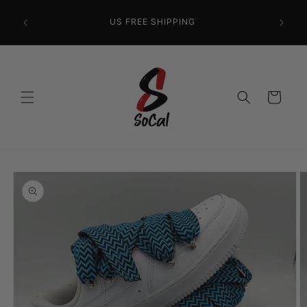
Skip to
content
US FREE SHIPPING
Cart
Skip to
product
information