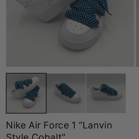
Open
O
media
m
1
2
in
in
modal
m
Nike Air Force 1 “Lanvin
Style Cobalt"