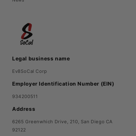
Legal business name
Ev8SoCal Corp
Employer Identification Number (EIN)
934200511
Address
6265 Greenwhich Drive, 210, San Diego CA
92122