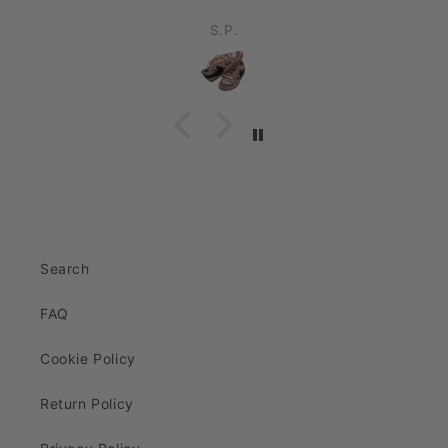
S.P.
Search
FAQ
Cookie Policy
Return Policy