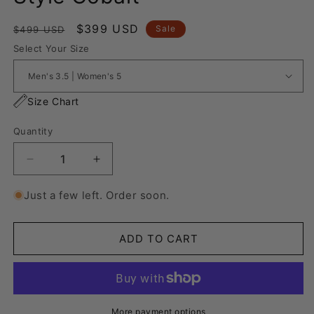
Regular
Sale
$399 USD
Sale
$499 USD
price
price
Select Your Size
Size Chart
Quantity
Decrease
Increase
quantity
quantity
for
for
Just a few left. Order soon.
Nike
Nike
Air
Air
Force
Force
ADD TO CART
1
1
“Lanvin
“Lanvin
Style
Style
Cobalt&quot;
Cobalt&quot;
More payment options