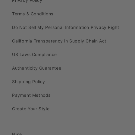
Privacy Policy
Terms & Conditions
Do Not Sell My Personal Information Privacy Right
California Transparency in Supply Chain Act
US Laws Compliance
Authenticity Guarantee
Shipping Policy
Payment Methods
Create Your Style
Nike