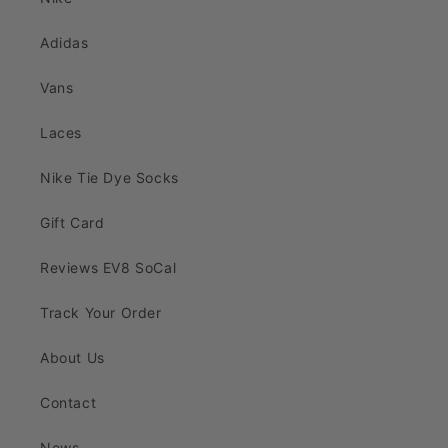
Adidas
Vans
Laces
Nike Tie Dye Socks
Gift Card
Reviews EV8 SoCal
Track Your Order
About Us
Contact
News