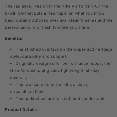
The radiance lives on in the Nike Air Force 1 ’07, the
b-ball OG that puts a fresh spin on what you know
best: durably stitched overlays, clean finishes and the
perfect amount of flash to make you shine.
Benefits
The stitched overlays on the upper add heritage
style, durability and support.
Originally designed for performance hoops, the
Nike Air cushioning adds lightweight, all-day
comfort.
The low-cut silhouette adds a clean,
streamlined look.
The padded collar feels soft and comfortable.
Product Details