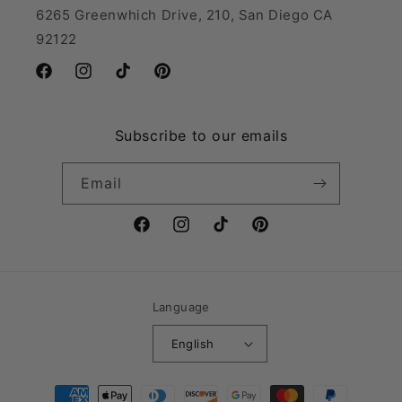
6265 Greenwhich Drive, 210, San Diego CA
92122
Facebook
Instagram
TikTok
Pinterest
Subscribe to our emails
Email
Facebook
Instagram
TikTok
Pinterest
Language
English
Payment