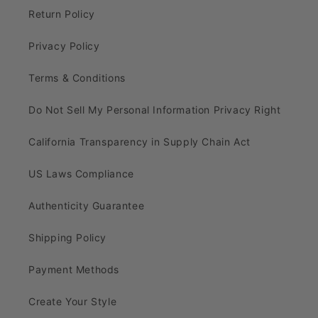
Return Policy
Privacy Policy
Terms & Conditions
Do Not Sell My Personal Information Privacy Right
California Transparency in Supply Chain Act
US Laws Compliance
Authenticity Guarantee
Shipping Policy
Payment Methods
Create Your Style