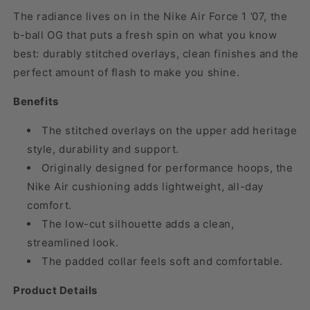
The radiance lives on in the Nike Air Force 1 ’07, the
b-ball OG that puts a fresh spin on what you know
best: durably stitched overlays, clean finishes and the
perfect amount of flash to make you shine.
Benefits
The stitched overlays on the upper add heritage
style, durability and support.
Originally designed for performance hoops, the
Nike Air cushioning adds lightweight, all-day
comfort.
The low-cut silhouette adds a clean,
streamlined look.
The padded collar feels soft and comfortable.
Product Details