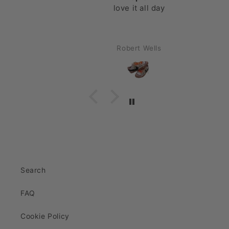
love it all day
Robert Wells
Search
FAQ
Cookie Policy