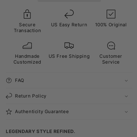
Pink”
Pink”
Secure
US Easy Return
100% Original
Transaction
Handmade
US Free Shipping
Customer
Customized
Service
FAQ
Return Policy
Authenticity Guarantee
LEGENDARY STYLE REFINED.