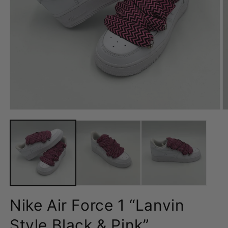
Open
O
media
m
1
2
in
in
modal
m
Nike Air Force 1 “Lanvin
Style Black & Pink”