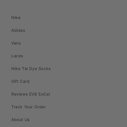
Nike
Adidas
Vans
Laces
Nike Tie Dye Socks
Gift Card
Reviews EV8 SoCal
Track Your Order
About Us