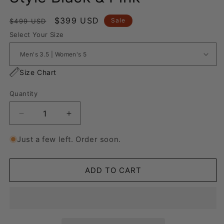
Regular
Sale
$399 USD
Sale
$499 USD
price
price
Select Your Size
Size Chart
Quantity
Decrease
Increase
quantity
quantity
for
for
Just a few left. Order soon.
Nike
Nike
Air
Air
Force
Force
ADD TO CART
1
1
“Lanvin
“Lanvin
Style
Style
Black
Black
&amp;
&amp;