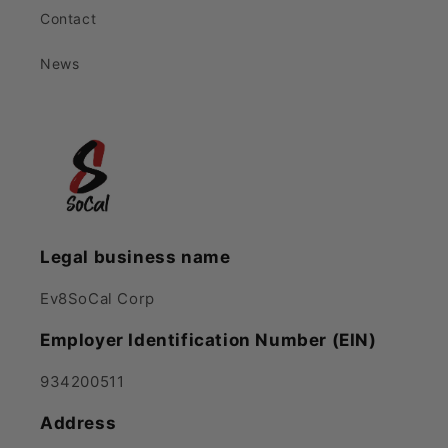
Contact
News
Legal business name
Ev8SoCal Corp
Employer Identification Number (EIN)
934200511
Address