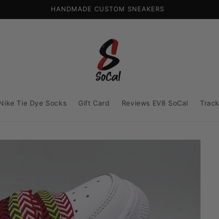
HANDMADE CUSTOM SNEAKERS
Nike Tie Dye Socks
Gift Card
Reviews EV8 SoCal
Track