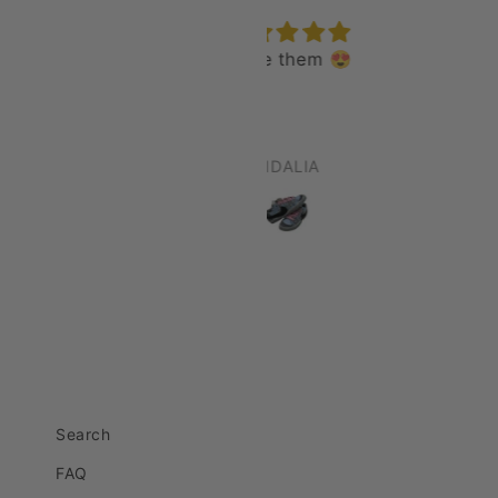
I love them 😍
epic
love it all day
CIDALIA
Robert Wells
Search
FAQ