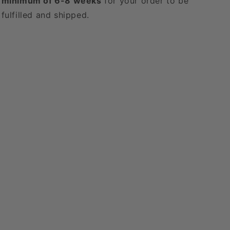
minimum of 6-8 weeks
for your order to be
fulfilled and shipped.