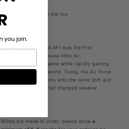
Foam midsole
R
Perforations on the toe
Rubber sole
Air Force 1 Origins
 you join.
Debuting in 1982, the AF1 was the first
basketball shoe to house Nike Air,
revolutionizing the game while rapidly gaining
traction around the world. Today, the Air Force
1 stays true to its roots with the same soft and
springy cushioning that changed sneaker
history.
Shoes are made to order, please allow
a