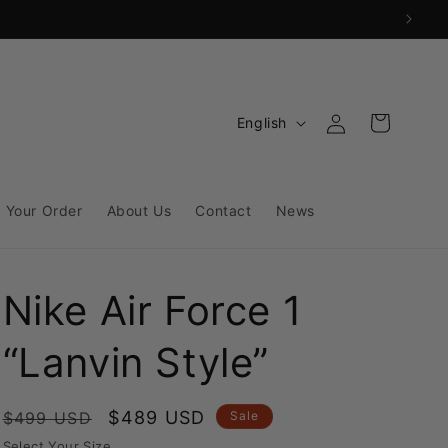
Log
L
Cart
English
in
a
n
g
 Your Order
About Us
Contact
News
u
a
Nike Air Force 1
g
e
“Lanvin Style”
Regular
Sale
$489 USD
$499 USD
Sale
price
price
Select Your Size