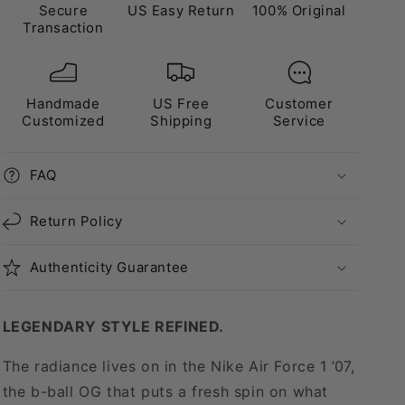
Secure
US Easy Return
100% Original
Transaction
Handmade
US Free
Customer
Customized
Shipping
Service
FAQ
Return Policy
Authenticity Guarantee
LEGENDARY STYLE REFINED.
The radiance lives on in the Nike Air Force 1 ’07,
the b-ball OG that puts a fresh spin on what