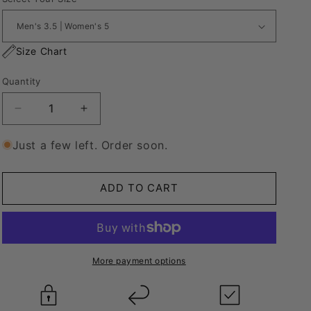
Size Chart
Quantity
Decrease
Increase
quantity
quantity
for
for
Just a few left. Order soon.
Nike
Nike
Air
Air
Force
Force
ADD TO CART
1
1
“Lanvin
“Lanvin
Style”
Style”
More payment options