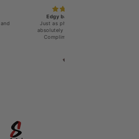
dgy band Unique
I really love the shoes - v
t as photographed! I
unique
lutely love my shoes!
ompliments was an
erstatement. Will be
D
Chris
ing again! Thank you!