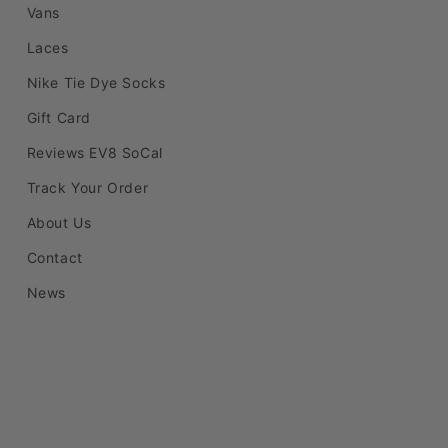
Vans
Laces
Nike Tie Dye Socks
Gift Card
Reviews EV8 SoCal
Track Your Order
About Us
Contact
News