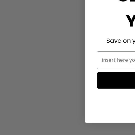
Save on y