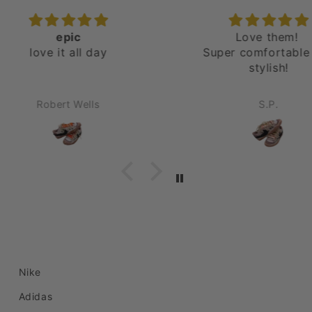
Love them!
E
Super comfortable and
Jus
stylish!
abso
C
und
S.P.
order
Nike
Adidas