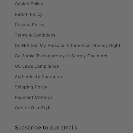
Cookie Policy
Return Policy
Privacy Policy
Terms & Conditions
Do Not Sell My Personal Information Privacy Right
California Transparency in Supply Chain Act
US Laws Compliance
Authenticity Guarantee
Shipping Policy
Payment Methods
Create Your Style
Subscribe to our emails