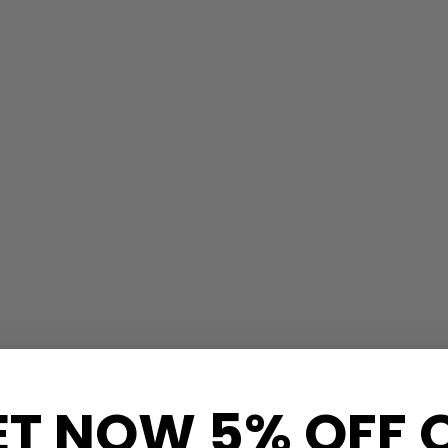
ET NOW 5% OFF 