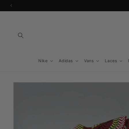
Skip to
content
Nike
Adidas
Vans
Laces
Skip to
product
information