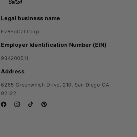
Legal business name
Ev8SoCal Corp
Employer Identification Number (EIN)
934200511
Address
6265 Greenwhich Drive, 210, San Diego CA
92122
Facebook
Instagram
TikTok
Pinterest