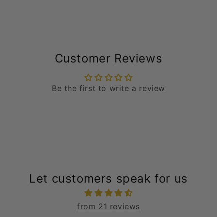
Customer Reviews
Be the first to write a review
Let customers speak for us
from 21 reviews