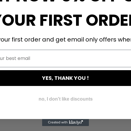
YOUR FIRST ORDE
our first order and get email only offers when
YES, THANK YOU !
no, I don't like discounts