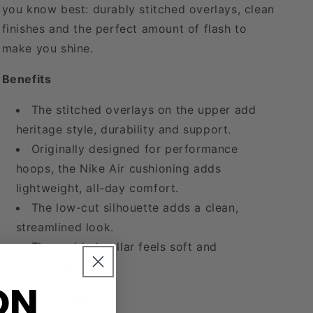
you know best: durably stitched overlays, clean
finishes and the perfect amount of flash to
make you shine.
Benefits
The stitched overlays on the upper add
heritage style, durability and support.
Originally designed for performance
hoops, the Nike Air cushioning adds
lightweight, all-day comfort.
The low-cut silhouette adds a clean,
streamlined look.
The padded collar feels soft and
comfortable.
ON
Product Details