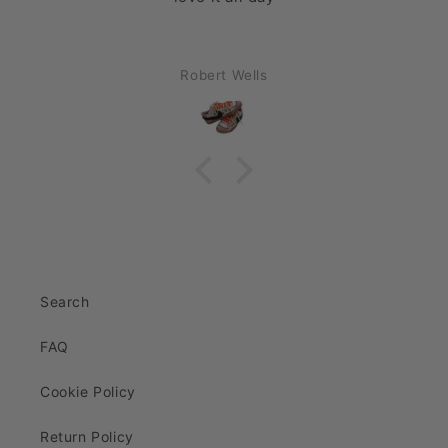
Robert Wells
Search
FAQ
Cookie Policy
Return Policy