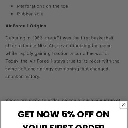
Perforations on the toe
Rubber sole
Air Force 1 Origins
Debuting in 1982, the AF1 was the first basketball
shoe to house Nike Air, revolutionizing the game
while rapidly gaining traction around the world.
Today, the Air Force 1 stays true to its roots with the
same soft and springy cushioning that changed
sneaker history.
Shoes are made to order, please allow
a minimum of
6-8 weeks
for your order to be fulfilled and shipped.
GET NOW 5% OFF ON
YOUR FIRST ORDER