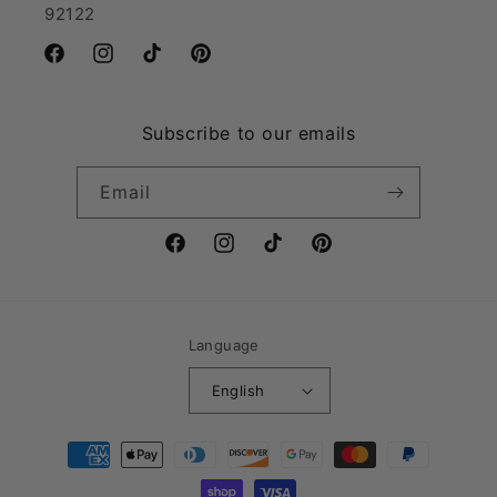
92122
Facebook
Instagram
TikTok
Pinterest
Subscribe to our emails
Email
Facebook
Instagram
TikTok
Pinterest
Language
English
Payment
methods