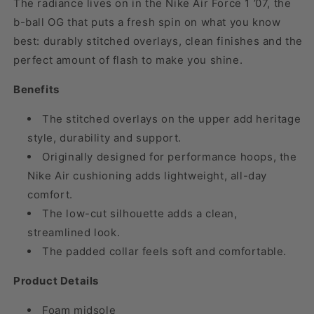
The radiance lives on in the Nike Air Force 1 ’07, the
b-ball OG that puts a fresh spin on what you know
best: durably stitched overlays, clean finishes and the
perfect amount of flash to make you shine.
Benefits
The stitched overlays on the upper add heritage
style, durability and support.
Originally designed for performance hoops, the
Nike Air cushioning adds lightweight, all-day
comfort.
The low-cut silhouette adds a clean,
streamlined look.
The padded collar feels soft and comfortable.
Product Details
Foam midsole