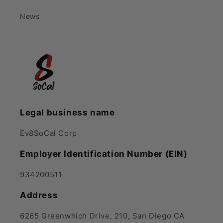
News
Legal business name
Ev8SoCal Corp
Employer Identification Number (EIN)
934200511
Address
6265 Greenwhich Drive, 210, San Diego CA