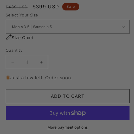
Regular
Sale
$399 USD
Sale
$489 USD
price
price
Select Your Size
Size Chart
Quantity
Decrease
Increase
quantity
quantity
for
for
Just a few left. Order soon.
Nike
Nike
Air
Air
Force
Force
ADD TO CART
1
1
&quot;Italian
&quot;Italian
Flag&quot;
Flag&quot;
More payment options