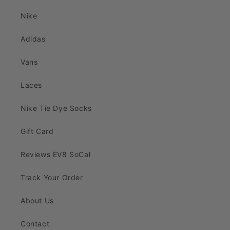
Nike
Adidas
Vans
Laces
Nike Tie Dye Socks
Gift Card
Reviews EV8 SoCal
Track Your Order
About Us
Contact