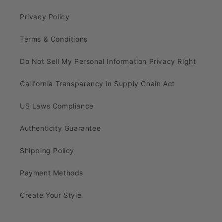
Privacy Policy
Terms & Conditions
Do Not Sell My Personal Information Privacy Right
California Transparency in Supply Chain Act
US Laws Compliance
Authenticity Guarantee
Shipping Policy
Payment Methods
Create Your Style