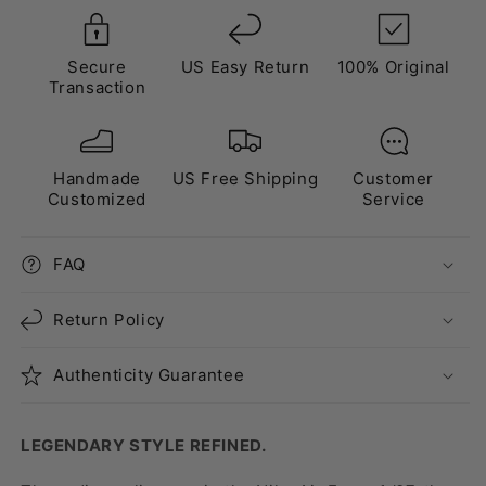
Secure
US Easy Return
100% Original
Transaction
Handmade
US Free Shipping
Customer
Customized
Service
FAQ
Return Policy
Authenticity Guarantee
LEGENDARY STYLE REFINED.