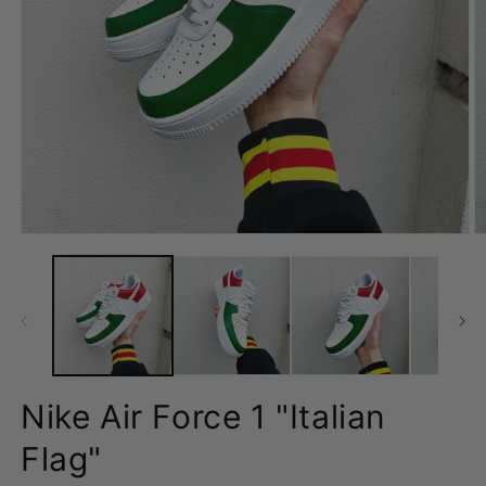
Open
O
media
m
1
2
in
in
modal
m
Nike Air Force 1 "Italian
Flag"