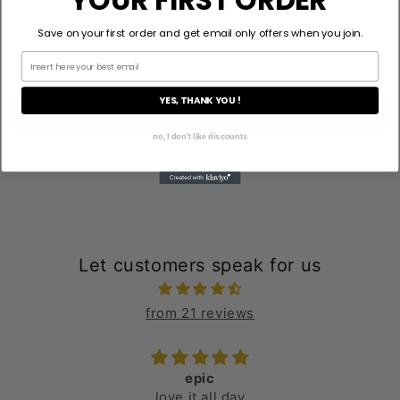
Customer Reviews
Save on your first order and get email only offers when you join.
Be the first to write a review
YES, THANK YOU !
Write a review
no, I don't like discounts
Let customers speak for us
from 21 reviews
epic
love it all day