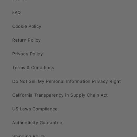
FAQ
Cookie Policy
Return Policy
Privacy Policy
Terms & Conditions
Do Not Sell My Personal Information Privacy Right
California Transparency in Supply Chain Act
US Laws Compliance
Authenticity Guarantee
Shipping Policy