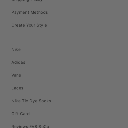
Payment Methods
Create Your Style
Nike
Adidas
Vans
Laces
Nike Tie Dye Socks
Gift Card
Reviews EV8 SoCal