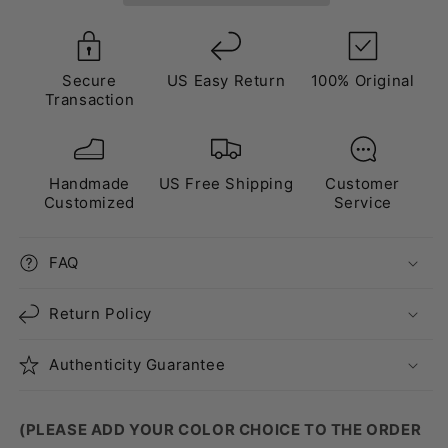
Secure
US Easy Return
100% Original
Transaction
Handmade
US Free Shipping
Customer
Customized
Service
FAQ
Return Policy
Authenticity Guarantee
(PLEASE ADD YOUR COLOR CHOICE TO THE ORDER