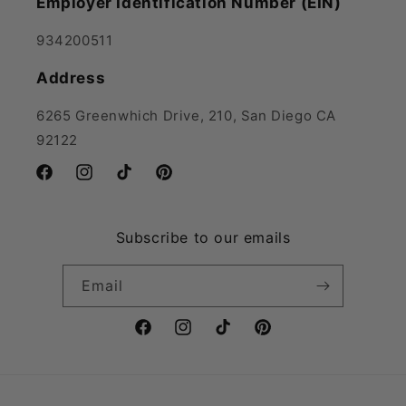
Employer Identification Number (EIN)
934200511
Address
6265 Greenwhich Drive, 210, San Diego CA
92122
Facebook
Instagram
TikTok
Pinterest
Subscribe to our emails
Email
Facebook
Instagram
TikTok
Pinterest