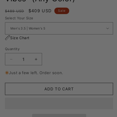
Regular
Sale
$409 USD
Sale
$489 USD
price
price
Select Your Size
Size Chart
Quantity
Decrease
Increase
quantity
quantity
for
for
Just a few left. Order soon.
Nike
Nike
Air
Air
Force
Force
ADD TO CART
1
1
“Cartoon
“Cartoon
Vibes&quot;
Vibes&quot;
(Any
(Any
Color)
Color)