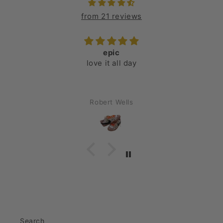
from 21 reviews
epic
love it all day
Robert Wells
Search