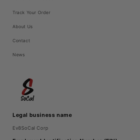
Track Your Order
About Us
Contact
News
Legal business name
Ev8SoCal Corp