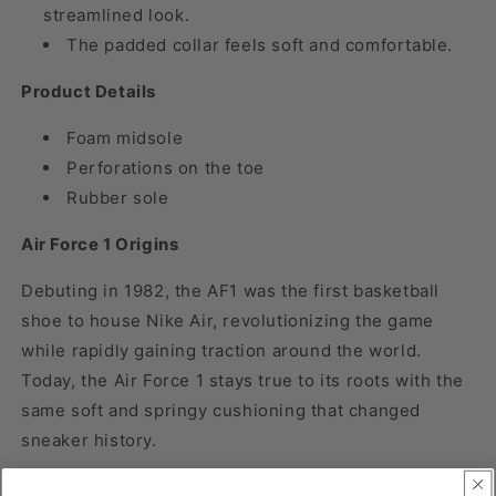
streamlined look.
The padded collar feels soft and comfortable.
Product Details
Foam midsole
Perforations on the toe
Rubber sole
Air Force 1 Origins
Debuting in 1982, the AF1 was the first basketball
shoe to house Nike Air, revolutionizing the game
while rapidly gaining traction around the world.
Today, the Air Force 1 stays true to its roots with the
same soft and springy cushioning that changed
sneaker history.