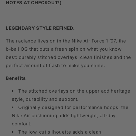
NOTES AT CHECKOUT!)
LEGENDARY STYLE REFINED.
The radiance lives on in the Nike Air Force 1 ’07, the
b-ball OG that puts a fresh spin on what you know
best: durably stitched overlays, clean finishes and the
perfect amount of flash to make you shine.
Benefits
The stitched overlays on the upper add heritage
style, durability and support.
Originally designed for performance hoops, the
Nike Air cushioning adds lightweight, all-day
comfort.
The low-cut silhouette adds a clean,