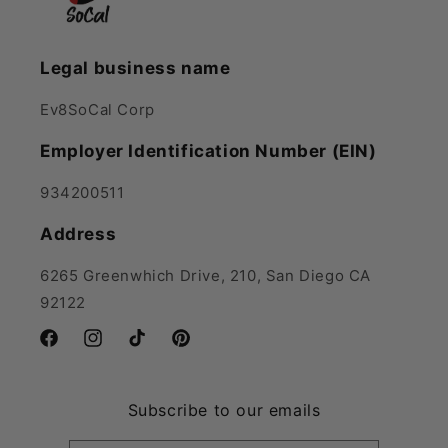
Legal business name
Ev8SoCal Corp
Employer Identification Number (EIN)
934200511
Address
6265 Greenwhich Drive, 210, San Diego CA
92122
Facebook
Instagram
TikTok
Pinterest
Subscribe to our emails