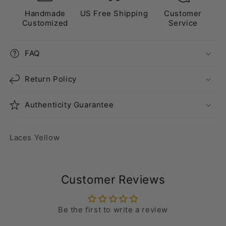
Handmade
US Free Shipping
Customer
Customized
Service
FAQ
Return Policy
Authenticity Guarantee
Laces Yellow
Customer Reviews
Be the first to write a review