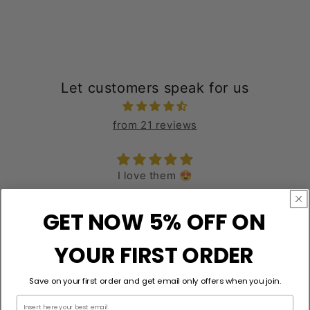
Let customers speak for us
from 21 reviews
epic
love it all day
GET NOW 5% OFF ON
Robert Wells
YOUR FIRST ORDER
Save on your first order and get email only offers when you join.