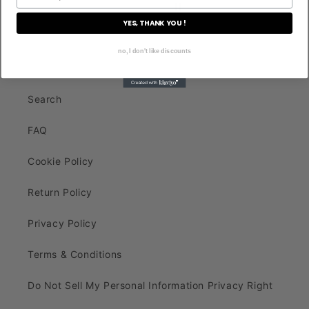
YES, THANK YOU !
no, I don't like discounts
Search
FAQ
Cookie Policy
Return Policy
Privacy Policy
Terms & Conditions
Do Not Sell My Personal Information Privacy Right