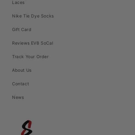
Laces
Nike Tie Dye Socks
Gift Card
Reviews EV8 SoCal
Track Your Order
About Us
Contact
News