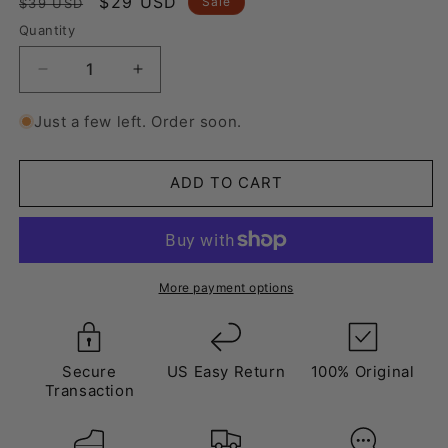
Regular
Sale
$29 USD
Sale
$39 USD
price
price
Quantity
Decrease
Increase
quantity
quantity
for
for
Just a few left. Order soon.
Laces
Laces
Yellow
Yellow
ADD TO CART
More payment options
Secure
US Easy Return
100% Original
Transaction