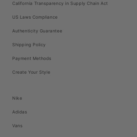
California Transparency in Supply Chain Act
US Laws Compliance
Authenticity Guarantee
Shipping Policy
Payment Methods
Create Your Style
Nike
Adidas
Vans