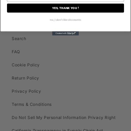
YES, THANK YOU !
no, I don't like discounts
Search
FAQ
Cookie Policy
Return Policy
Privacy Policy
Terms & Conditions
Do Not Sell My Personal Information Privacy Right
California Transparency in Supply Chain Act