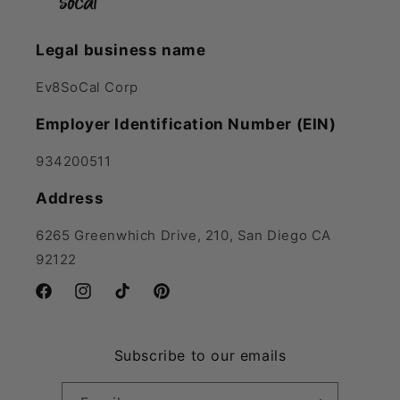
Legal business name
Ev8SoCal Corp
Employer Identification Number (EIN)
934200511
Address
6265 Greenwhich Drive, 210, San Diego CA
92122
Facebook
Instagram
TikTok
Pinterest
Subscribe to our emails