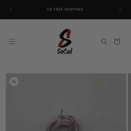
Skip to
content
US FREE SHIPPING
Cart
Skip to
product
information