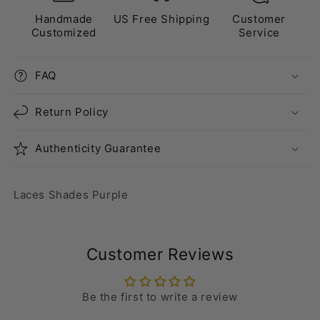
Handmade
US Free Shipping
Customer
Customized
Service
FAQ
Return Policy
Authenticity Guarantee
Laces Shades Purple
Customer Reviews
Be the first to write a review