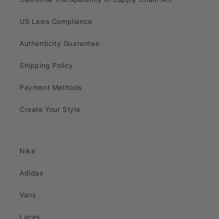
US Laws Compliance
Authenticity Guarantee
Shipping Policy
Payment Methods
Create Your Style
Nike
Adidas
Vans
Laces