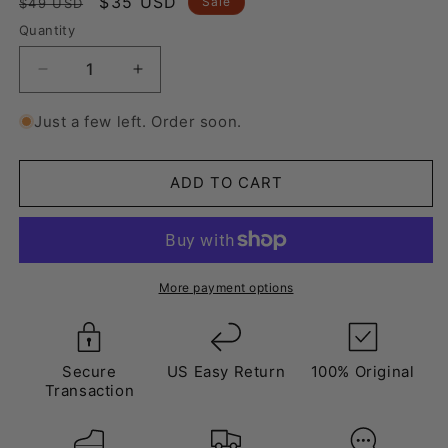
Regular
Sale
$35 USD
Sale
$49 USD
price
price
Quantity
Decrease
Increase
quantity
quantity
for
for
Just a few left. Order soon.
Laces
Laces
Shaded
Shaded
Purple
Purple
ADD TO CART
More payment options
Secure
US Easy Return
100% Original
Transaction