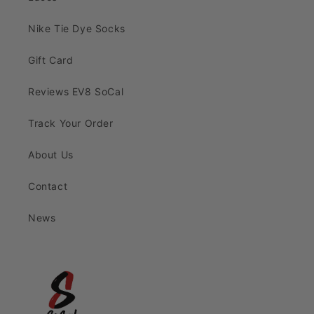
Nike Tie Dye Socks
Gift Card
Reviews EV8 SoCal
Track Your Order
About Us
Contact
News