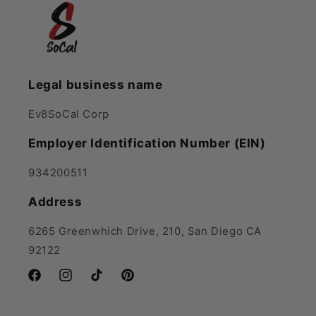
Legal business name
Ev8SoCal Corp
Employer Identification Number (EIN)
934200511
Address
6265 Greenwhich Drive, 210, San Diego CA
92122
Facebook
Instagram
TikTok
Pinterest