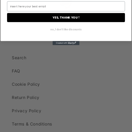
YES, THANK YOU !
no, I don't like discounts
Search
FAQ
Cookie Policy
Return Policy
Privacy Policy
Terms & Conditions