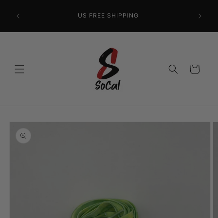
Skip to
content
US FREE SHIPPING
Cart
Skip to
product
information