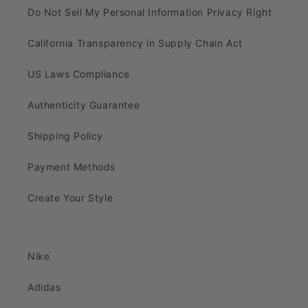
Do Not Sell My Personal Information Privacy Right
California Transparency in Supply Chain Act
US Laws Compliance
Authenticity Guarantee
Shipping Policy
Payment Methods
Create Your Style
Nike
Adidas