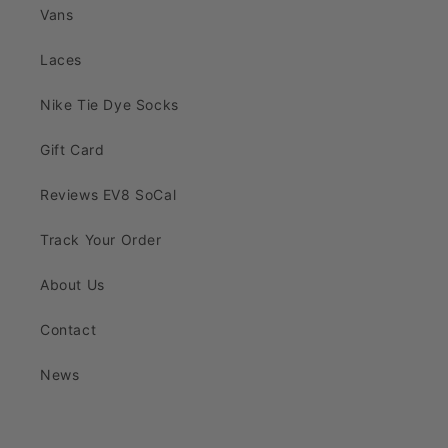
Vans
Laces
Nike Tie Dye Socks
Gift Card
Reviews EV8 SoCal
Track Your Order
About Us
Contact
News