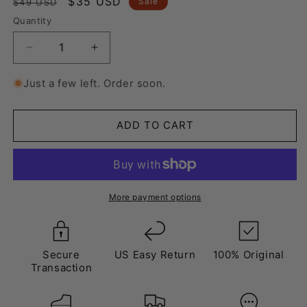
Regular
Sale
$35 USD
Sale
$49 USD
price
price
Quantity
Decrease
Increase
quantity
quantity
for
for
Just a few left. Order soon.
Laces
Laces
Shaded
Shaded
Green
Green
ADD TO CART
More payment options
Secure
US Easy Return
100% Original
Transaction