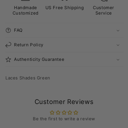
Handmade
US Free Shipping
Customer
Customized
Service
FAQ
Return Policy
Authenticity Guarantee
Laces Shades Green
Customer Reviews
Be the first to write a review