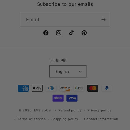
Subscribe to our emails
Email
Facebook
Instagram
TikTok
Pinterest
Language
English
Payment
methods
© 2026,
EV8 SoCal
Refund policy
Privacy policy
Terms of service
Shipping policy
Contact information