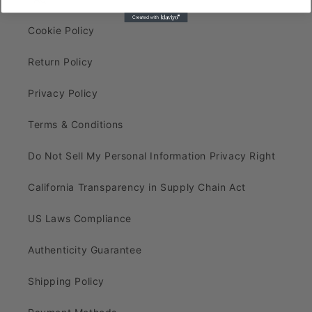
Cookie Policy
Return Policy
Privacy Policy
Terms & Conditions
Do Not Sell My Personal Information Privacy Right
California Transparency in Supply Chain Act
US Laws Compliance
Authenticity Guarantee
Shipping Policy