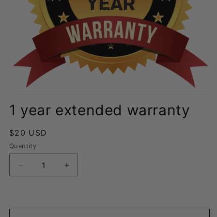
Open
media
1 year extended warranty
1
in
modal
Regular
$20 USD
price
Quantity
Decrease
Increase
quantity
quantity
for
for
1
1
year
year