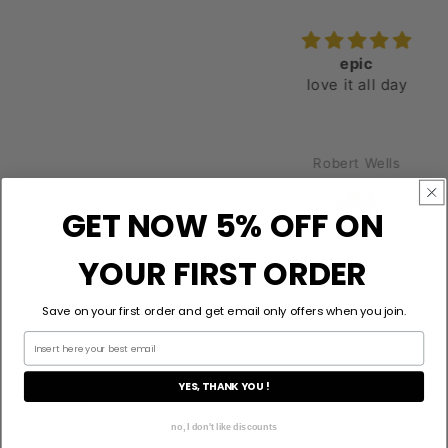
epic
love it all day
Robert Wells
GET NOW 5% OFF ON
YOUR FIRST ORDER
Save on your first order and get email only offers when you join.
YES, THANK YOU !
Search
no, I don't like discounts
FAQ