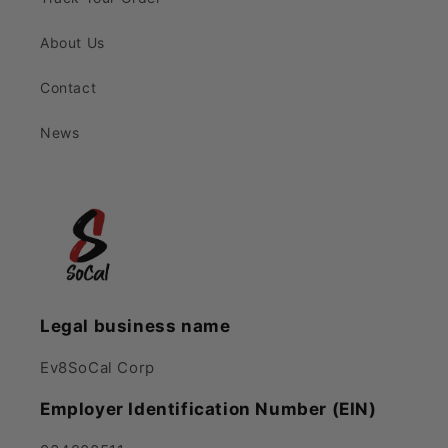
About Us
Contact
News
Legal business name
Ev8SoCal Corp
Employer Identification Number (EIN)