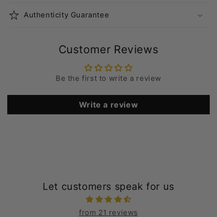
Authenticity Guarantee
Customer Reviews
Be the first to write a review
Write a review
Let customers speak for us
from 21 reviews