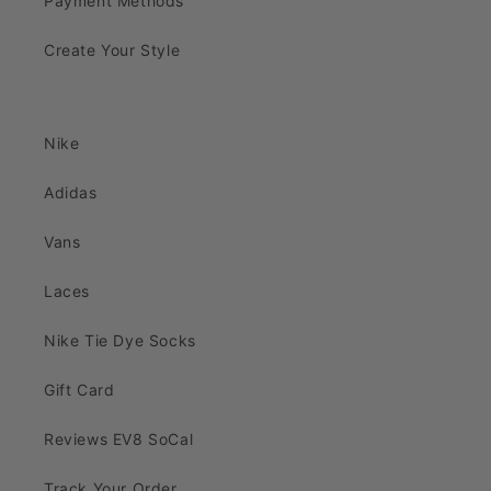
Payment Methods
Create Your Style
Nike
Adidas
Vans
Laces
Nike Tie Dye Socks
Gift Card
Reviews EV8 SoCal
Track Your Order