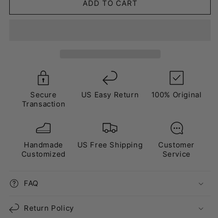
extended
extended
ADD TO CART
warranty
warranty
Secure
US Easy Return
100% Original
Transaction
Handmade
US Free Shipping
Customer
Customized
Service
FAQ
Return Policy