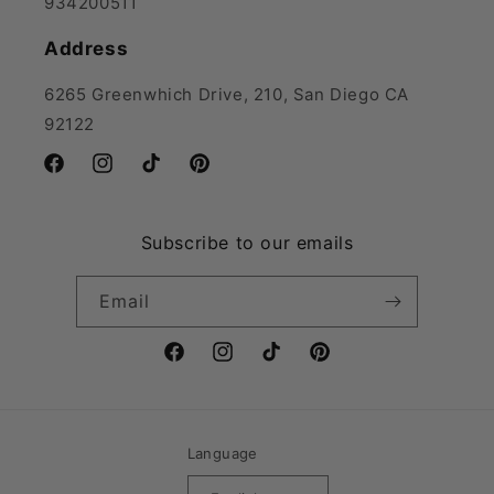
934200511
Address
6265 Greenwhich Drive, 210, San Diego CA
92122
Facebook
Instagram
TikTok
Pinterest
Subscribe to our emails
Email
Facebook
Instagram
TikTok
Pinterest
Language