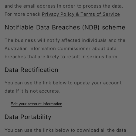
and the email address in order to process the data.
For more check
Privacy Policy & Terms of Service
Notifiable Data Breaches (NDB) scheme
The business will notify affected individuals and the
Australian Information Commissioner about data
breaches that are likely to result in serious harm.
Data Rectification
You can use the link below to update your account
data if it is not accurate.
Edit your account information
Data Portability
You can use the links below to download all the data