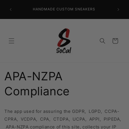
Skip to
CR
content
HANDMADE CUSTOM SNEAKERS
PRECISI
Cart
APA-NZPA
Compliance
The app used for assuring the GDPR, LGPD, CCPA-
CPRA, VCDPA, CPA, CTDPA, UCPA, APPI, PIPEDA,
APA-NZPA compliance of this site, collects your IP