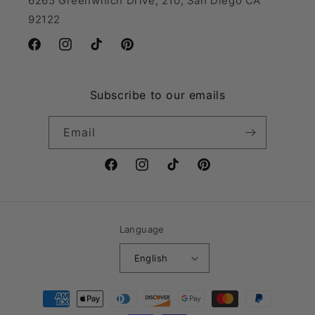
6265 Greenwhich Drive, 210, San Diego CA
92122
Facebook
Instagram
TikTok
Pinterest
Subscribe to our emails
Email
Facebook
Instagram
TikTok
Pinterest
Language
English
Payment
methods