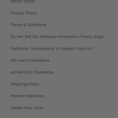
Return Policy
Privacy Policy
Terms & Conditions
Do Not Sell My Personal Information Privacy Right
California Transparency in Supply Chain Act
US Laws Compliance
Authenticity Guarantee
Shipping Policy
Payment Methods
Create Your Style