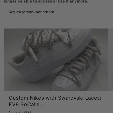
longer be able to access or use it anymore
.
Request personal data deletion
Custom Nikes with Swarovski Laces:
EV8 SoCal's ...
APRIL 21, 2025