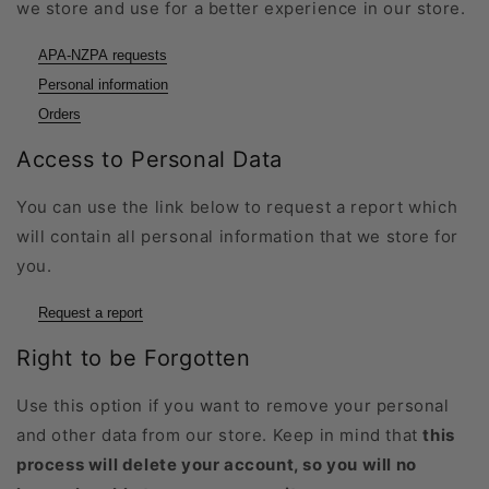
we store and use for a better experience in our store.
APA-NZPA requests
Personal information
Orders
Access to Personal Data
You can use the link below to request a report which
will contain all personal information that we store for
you.
Request a report
Right to be Forgotten
Use this option if you want to remove your personal
and other data from our store. Keep in mind that
this
process will delete your account, so you will no