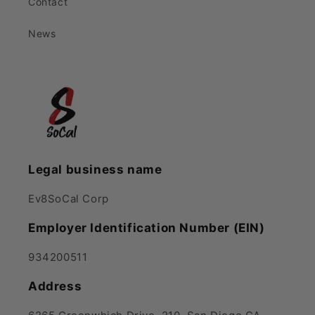
Contact
News
Legal business name
Ev8SoCal Corp
Employer Identification Number (EIN)
934200511
Address