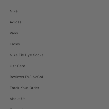
Nike
Adidas
Vans
Laces
Nike Tie Dye Socks
Gift Card
Reviews EV8 SoCal
Track Your Order
About Us