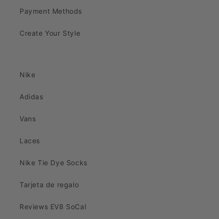
Payment Methods
Create Your Style
Nike
Adidas
Vans
Laces
Nike Tie Dye Socks
Tarjeta de regalo
Reviews EV8 SoCal