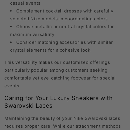
casual events
Complement cocktail dresses with carefully
selected Nike models in coordinating colors
Choose metallic or neutral crystal colors for
maximum versatility
Consider matching accessories with similar
crystal elements for a cohesive look
This versatility makes our customized offerings
particularly popular among customers seeking
comfortable yet eye-catching footwear for special
events.
Caring for Your Luxury Sneakers with
Swarovski Laces
Maintaining the beauty of your Nike Swarovski laces
requires proper care. While our attachment methods