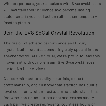
With proper care, your sneakers with Swarovski laces
will maintain their brilliance and become lasting
statements in your collection rather than temporary
fashion pieces.
Join the EV8 SoCal Crystal Revolution
The fusion of athletic performance and luxury
crystallization creates something truly special in the
sneaker world. At EV8 SoCal, we're proud to lead this
movement with our premium Nike Swarovski laces
customization services.
Our commitment to quality materials, expert
craftsmanship, and customer satisfaction has built a
loyal community of enthusiasts who understand that
footwear can be both functional and extraordinary.
Each pair we create represents countless hours of