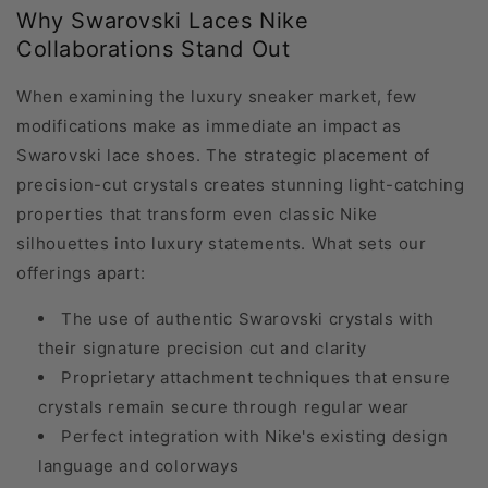
Why Swarovski Laces Nike
Collaborations Stand Out
When examining the luxury sneaker market, few
modifications make as immediate an impact as
Swarovski lace shoes. The strategic placement of
precision-cut crystals creates stunning light-catching
properties that transform even classic Nike
silhouettes into luxury statements. What sets our
offerings apart:
The use of authentic Swarovski crystals with
their signature precision cut and clarity
Proprietary attachment techniques that ensure
crystals remain secure through regular wear
Perfect integration with Nike's existing design
language and colorways