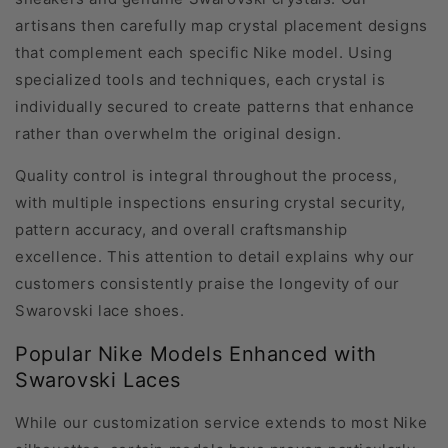
artisans then carefully map crystal placement designs
that complement each specific Nike model. Using
specialized tools and techniques, each crystal is
individually secured to create patterns that enhance
rather than overwhelm the original design.
Quality control is integral throughout the process,
with multiple inspections ensuring crystal security,
pattern accuracy, and overall craftsmanship
excellence. This attention to detail explains why our
customers consistently praise the longevity of our
Swarovski lace shoes.
Popular Nike Models Enhanced with
Swarovski Laces
While our customization service extends to most Nike