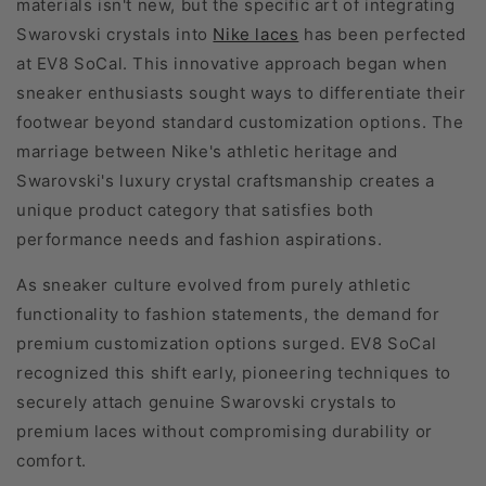
materials isn't new, but the specific art of integrating
Swarovski crystals into
Nike laces
has been perfected
at EV8 SoCal. This innovative approach began when
sneaker enthusiasts sought ways to differentiate their
footwear beyond standard customization options. The
marriage between Nike's athletic heritage and
Swarovski's luxury crystal craftsmanship creates a
unique product category that satisfies both
performance needs and fashion aspirations.
As sneaker culture evolved from purely athletic
functionality to fashion statements, the demand for
premium customization options surged. EV8 SoCal
recognized this shift early, pioneering techniques to
securely attach genuine Swarovski crystals to
premium laces without compromising durability or
comfort.