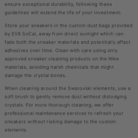
ensure exceptional durability, following these
guidelines will extend the life of your investment:
Store your sneakers in the custom dust bags provided
by EV8 SoCal, away from direct sunlight which can
fade both the sneaker materials and potentially affect
adhesives over time. Clean with care using only
approved sneaker cleaning products on the Nike
materials, avoiding harsh chemicals that might
damage the crystal bonds.
When cleaning around the Swarovski elements, use a
soft brush to gently remove dust without dislodging
crystals. For more thorough cleaning, we offer
professional maintenance services to refresh your
sneakers without risking damage to the custom
elements.