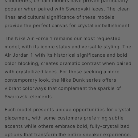
silhouettes, certain models have proven particularly
popular when paired with Swarovski laces. The clean
lines and cultural significance of these models
provide the perfect canvas for crystal embellishment.
The Nike Air Force 1 remains our most requested
model, with its iconic status and versatile styling. The
Air Jordan 1, with its historical significance and bold
color blocking, creates dramatic contrast when paired
with crystallized laces. For those seeking a more
contemporary look, the Nike Dunk series offers
vibrant colorways that complement the sparkle of
Swarovski elements.
Each model presents unique opportunities for crystal
placement, with some customers preferring subtle
accents while others embrace bold, fully-crystallized
options that transform the entire sneaker experience.