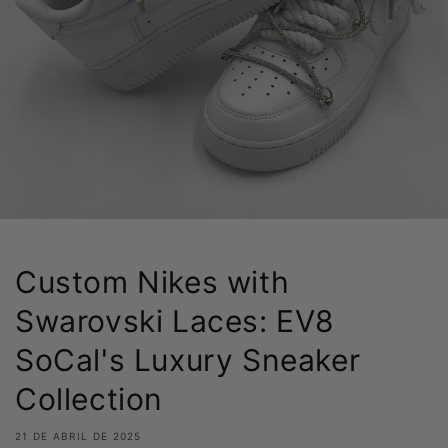
Custom Nikes with
Swarovski Laces: EV8
SoCal's Luxury Sneaker
Collection
21 DE ABRIL DE 2025