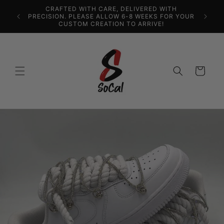
Ir
CRAFTED WITH CARE, DELIVERED WITH
directamente
PRECISION. PLEASE ALLOW 6-8 WEEKS FOR YOUR
al contenido
CUSTOM CREATION TO ARRIVE!
Carrito