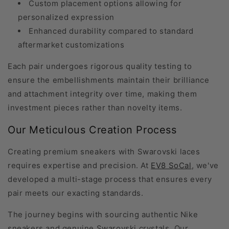
Custom placement options allowing for
personalized expression
Enhanced durability compared to standard
aftermarket customizations
Each pair undergoes rigorous quality testing to
ensure the embellishments maintain their brilliance
and attachment integrity over time, making them
investment pieces rather than novelty items.
Our Meticulous Creation Process
Creating premium sneakers with Swarovski laces
requires expertise and precision. At
EV8 SoCal
, we've
developed a multi-stage process that ensures every
pair meets our exacting standards.
The journey begins with sourcing authentic Nike
sneakers and genuine Swarovski crystals. Our