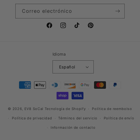
Correo electrónico
Facebook
Instagram
TikTok
Pinterest
Idioma
Español
Formas
de
pago
© 2026,
EV8 SoCal
Tecnología de Shopify
Política de reembolso
Política de privacidad
Términos del servicio
Política de envío
Información de contacto