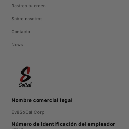
Rastrea tu orden
Sobre nosotros
Contacto
News
Nombre comercial legal
Ev8SoCal Corp
Número de identificación del empleador