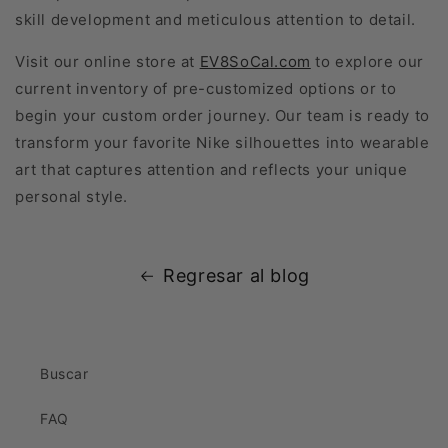
skill development and meticulous attention to detail.
Visit our online store at
EV8SoCal.com
to explore our
current inventory of pre-customized options or to
begin your custom order journey. Our team is ready to
transform your favorite Nike silhouettes into wearable
art that captures attention and reflects your unique
personal style.
Regresar al blog
Buscar
FAQ