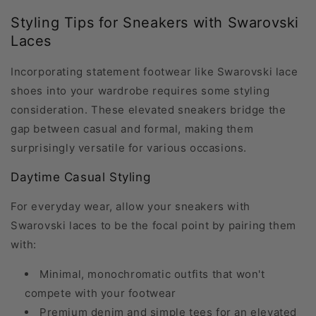
Styling Tips for Sneakers with Swarovski
Laces
Incorporating statement footwear like Swarovski lace
shoes into your wardrobe requires some styling
consideration. These elevated sneakers bridge the
gap between casual and formal, making them
surprisingly versatile for various occasions.
Daytime Casual Styling
For everyday wear, allow your sneakers with
Swarovski laces to be the focal point by pairing them
with:
Minimal, monochromatic outfits that won't
compete with your footwear
Premium denim and simple tees for an elevated