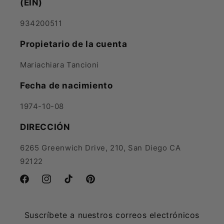
(EIN)
934200511
Propietario de la cuenta
Mariachiara Tancioni
Fecha de nacimiento
1974-10-08
DIRECCIÓN
6265 Greenwich Drive, 210, San Diego CA
92122
Facebook
Instagram
TikTok
Pinterest
Suscríbete a nuestros correos electrónicos