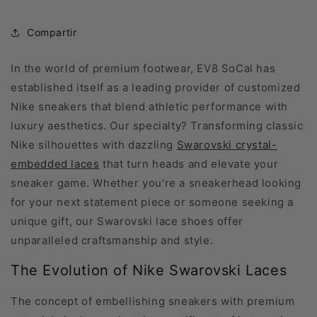
Compartir
In the world of premium footwear, EV8 SoCal has
established itself as a leading provider of customized
Nike sneakers that blend athletic performance with
luxury aesthetics. Our specialty? Transforming classic
Nike silhouettes with dazzling
Swarovski crystal-
embedded laces
that turn heads and elevate your
sneaker game. Whether you're a sneakerhead looking
for your next statement piece or someone seeking a
unique gift, our Swarovski lace shoes offer
unparalleled craftsmanship and style.
The Evolution of Nike Swarovski Laces
The concept of embellishing sneakers with premium