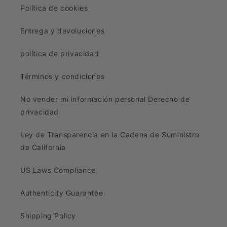
Política de cookies
Entrega y devoluciones
política de privacidad
Términos y condiciones
No vender mi información personal Derecho de
privacidad
Ley de Transparencia en la Cadena de Suministro
de California
US Laws Compliance
Authenticity Guarantee
Shipping Policy